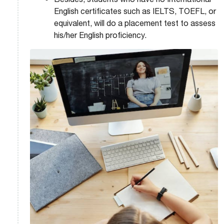
English certificates such as IELTS, TOEFL, or
equivalent, will do a placement test to assess
his/her English proficiency.