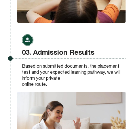
03. Admission Results
Based on submitted documents, the placement
test and your expected learning pathway, we will
inform your private
online route.