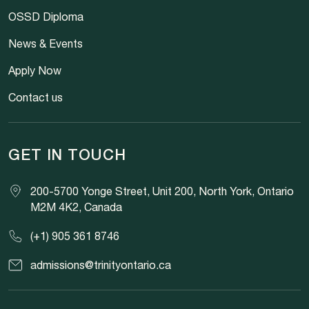
OSSD Diploma
News & Events
Apply Now
Contact us
GET IN TOUCH
200-5700 Yonge Street, Unit 200, North York, Ontario
M2M 4K2, Canada
(+1) 905 361 8746
admissions@trinityontario.ca