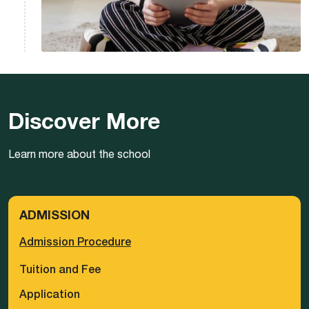
Discover More
Learn more about the school
ADMISSION
Admission Procedure
Tuition and Fee
Application