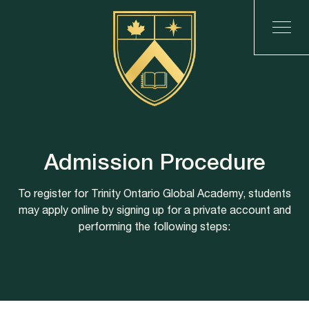
Admission Procedure
To register for Trinity Ontario Global Academy, students
may apply online by signing up for a private account and
performing the following steps: