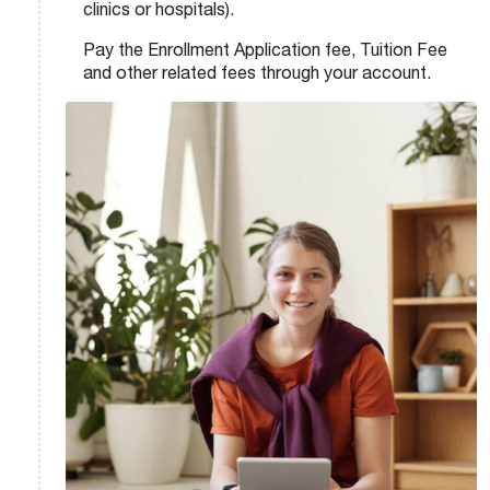
clinics or hospitals).
Pay the Enrollment Application fee, Tuition Fee
and other related fees through your account.