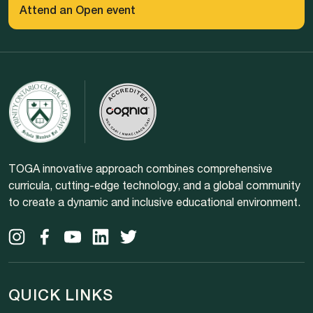
Attend an Open event
TOGA innovative approach combines comprehensive
curricula, cutting-edge technology, and a global community
to create a dynamic and inclusive educational environment.
QUICK LINKS