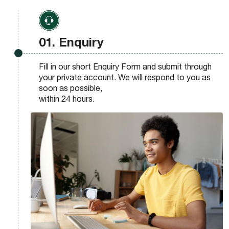
01. Enquiry
Fill in our short Enquiry Form and submit through
your private account. We will respond to you as
soon as possible,
within 24 hours.