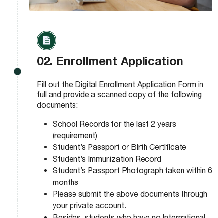
02. Enrollment Application
Fill out the Digital Enrollment Application Form in
full and provide a scanned copy of the following
documents:
School Records for the last 2 years
(requirement)
Student’s Passport or Birth Certificate
Student’s Immunization Record
Student’s Passport Photograph taken within 6
months
Please submit the above documents through
your private account.
Besides, students who have no International