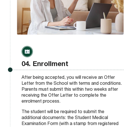
04. Enrollment
After being accepted, you will receive an Offer
Letter from the School with terms and conditions.
Parents must submit this within two weeks after
receiving the Offer Letter to complete the
enrolment process.
The student will be required to submit the
additional documents: the Student Medical
Examination Form (with a stamp from registered