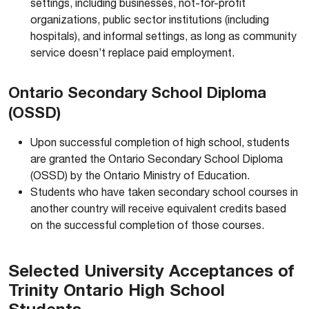
settings, including businesses, not-for-profit
organizations, public sector institutions (including
hospitals), and informal settings, as long as community
service doesn’t replace paid employment.
Ontario Secondary School Diploma
(OSSD)
Upon successful completion of high school, students
are granted the Ontario Secondary School Diploma
(OSSD) by the Ontario Ministry of Education.
Students who have taken secondary school courses in
another country will receive equivalent credits based
on the successful completion of those courses.
Selected University Acceptances of
Trinity Ontario High School
Students