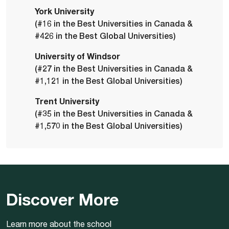
York University
(#16 in the Best Universities in Canada &
#426 in the Best Global Universities)
University of Windsor
(#27 in the Best Universities in Canada &
#1,121 in the Best Global Universities)
Trent University
(#35 in the Best Universities in Canada &
#1,570 in the Best Global Universities)
Discover More
Learn more about the school