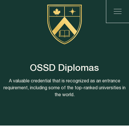
OSSD Diplomas
A valuable credential that is recognized as an entrance
requirement, including some of the top-ranked universities in
the world.