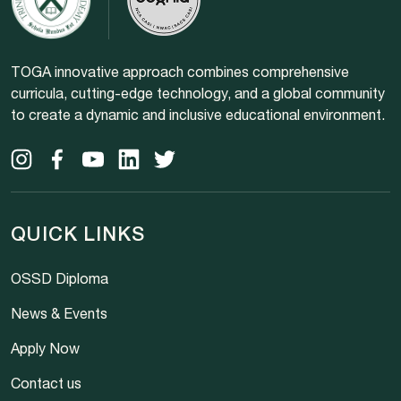
TOGA innovative approach combines comprehensive
curricula, cutting-edge technology, and a global community
to create a dynamic and inclusive educational environment.
QUICK LINKS
OSSD Diploma
News & Events
Apply Now
Contact us