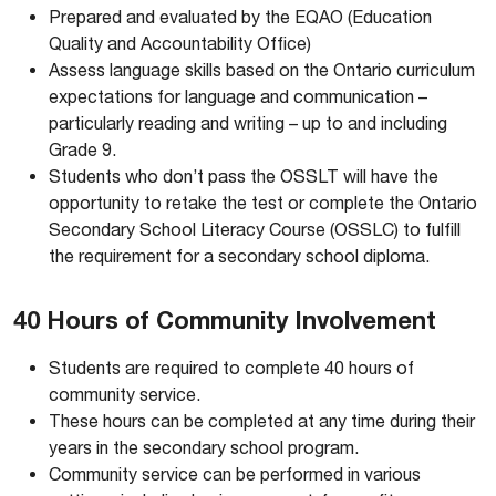
Prepared and evaluated by the EQAO (Education
Quality and Accountability Office)
Assess language skills based on the Ontario curriculum
expectations for language and communication –
particularly reading and writing – up to and including
Grade 9.
Students who don’t pass the OSSLT will have the
opportunity to retake the test or complete the Ontario
Secondary School Literacy Course (OSSLC) to fulfill
the requirement for a secondary school diploma.
40 Hours of Community Involvement
Students are required to complete 40 hours of
community service.
These hours can be completed at any time during their
years in the secondary school program.
Community service can be performed in various