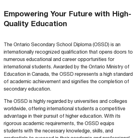
Empowering Your Future with High-
Quality Education
The Ontario Secondary School Diploma (OSSD) is an
internationally recognized qualification that opens doors to
numerous educational and career opportunities for
international students. Awarded by the Ontario Ministry of
Education in Canada, the OSSD represents a high standard
of academic achievement and signifies the completion of
secondary education.
The OSSD is highly regarded by universities and colleges
worldwide, offering international students a competitive
advantage in their pursuit of higher education. With its
rigorous academic requirements, the OSSD equips
students with the necessary knowledge, skills, and
credentials to succeed in their academic and professional