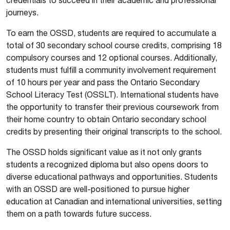
journeys.
To earn the OSSD, students are required to accumulate a
total of 30 secondary school course credits, comprising 18
compulsory courses and 12 optional courses. Additionally,
students must fulfill a community involvement requirement
of 10 hours per year and pass the Ontario Secondary
School Literacy Test (OSSLT). International students have
the opportunity to transfer their previous coursework from
their home country to obtain Ontario secondary school
credits by presenting their original transcripts to the school.
The OSSD holds significant value as it not only grants
students a recognized diploma but also opens doors to
diverse educational pathways and opportunities. Students
with an OSSD are well-positioned to pursue higher
education at Canadian and international universities, setting
them on a path towards future success.