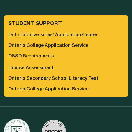
STUDENT SUPPORT
Ontario Universities’ Application Center
Ontario College Application Service
OSSD Requirements
Course Assessment
Ontario Secondary School Literacy Test
Ontario College Application Service