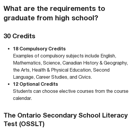
What are the requirements to
graduate from high school?
30 Credits
18 Compulsory Credits
Examples of compulsory subjects include English,
Mathematics, Science, Canadian History & Geography,
the Arts, Health & Physical Education, Second
Language, Career Studies, and Civics.
12 Optional Credits
Students can choose elective courses from the course
calendar.
The Ontario Secondary School Literacy
Test (OSSLT)