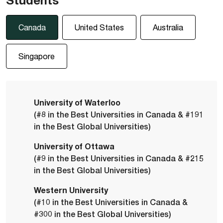
Canada
United States
Australia
Singapore
University of Waterloo
(#8 in the Best Universities in Canada & #191
in the Best Global Universities)
University of Ottawa
(#9 in the Best Universities in Canada & #215
in the Best Global Universities)
Western University
(#10 in the Best Universities in Canada &
#300 in the Best Global Universities)