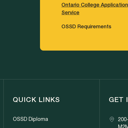
Ontario College Application
Service
OSSD Requirements
QUICK LINKS
GET 
OSSD Diploma
200-
M2M