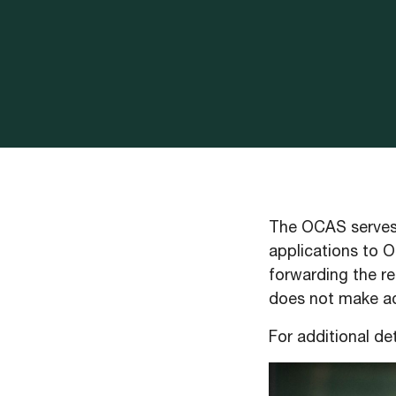
The OCAS serves 
applications to O
forwarding the re
does not make adm
For additional det