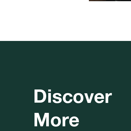
Discover
More