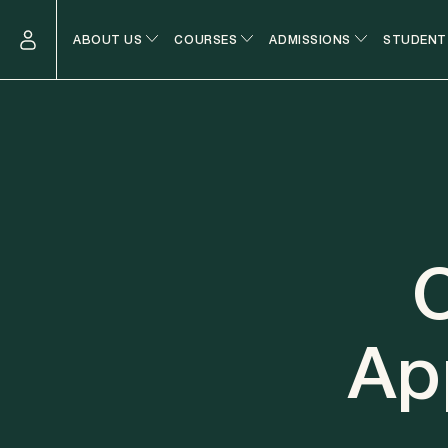
ABOUT US
COURSES
ADMISSIONS
STUDENT
O
Ap