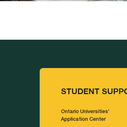
STUDENT SUPP
Ontario Universities’
Application Center