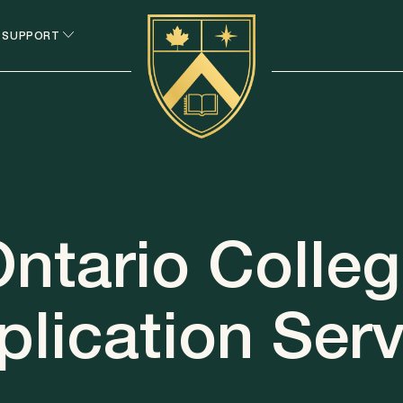
 SUPPORT
ntario Colle
plication Serv