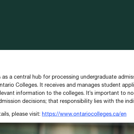
as a central hub for processing undergraduate admis
ntario Colleges. It receives and manages student appli
levant information to the colleges. It’s important to 
ission decisions; that responsibility lies with the indi
ails, please visit:
https://www.ontariocolleges.ca/en