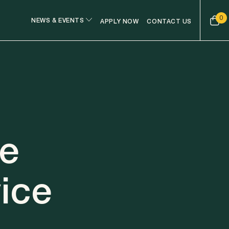
0
NEWS & EVENTS
APPLY NOW
CONTACT US
ge
ice