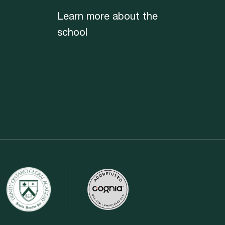
Learn more about the
school