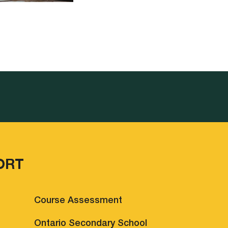
ORT
Course Assessment
Ontario Secondary School