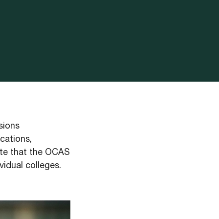
sions
cations,
note that the OCAS
vidual colleges.