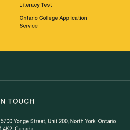
Literacy Test
Ontario College Application
Service
IN TOUCH
5700 Yonge Street, Unit 200, North York, Ontario
 4K2, Canada