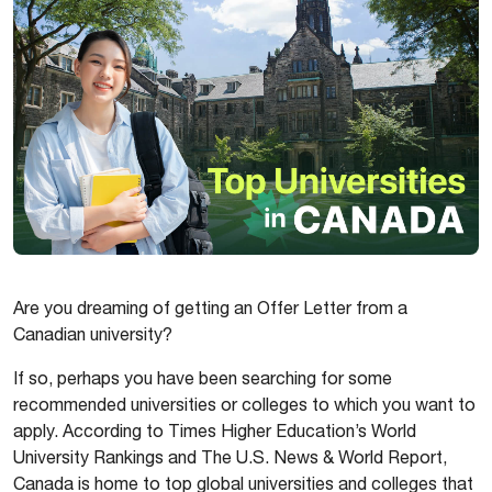
Are you dreaming of getting an Offer Letter from a
Canadian university?
If so, perhaps you have been searching for some
recommended universities or colleges to which you want to
apply. According to Times Higher Education’s World
University Rankings and The U.S. News & World Report,
Canada is home to top global universities and colleges that