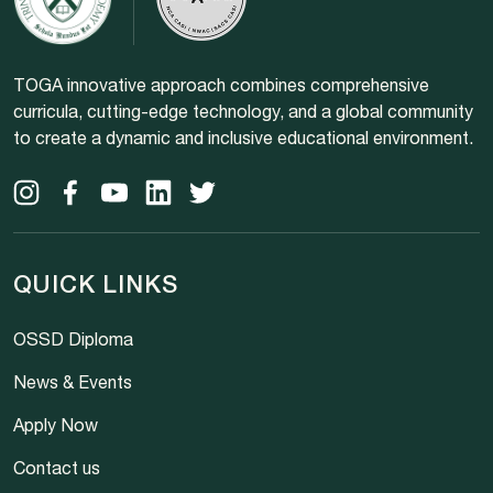
TOGA innovative approach combines comprehensive
curricula, cutting-edge technology, and a global community
to create a dynamic and inclusive educational environment.
QUICK LINKS
OSSD Diploma
News & Events
Apply Now
Contact us