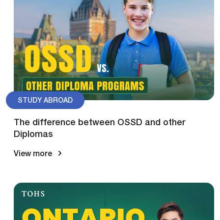
STUDY ABROAD
The difference between OSSD and other
Diplomas
View more