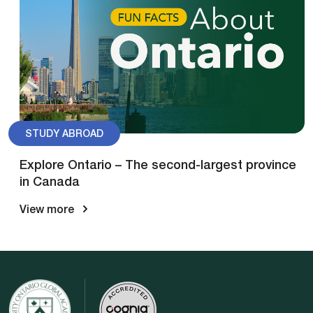
STUDY ABROAD
Explore Ontario – The second-largest province
in Canada
View more