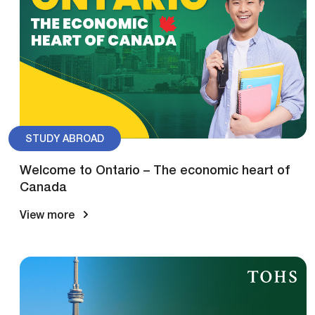
STUDY ABROAD
Welcome to Ontario – The economic heart of
Canada
View more