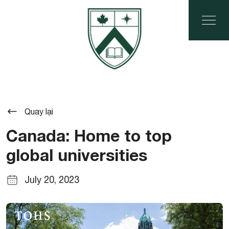
Quay lại
Canada: Home to top
global universities
July 20, 2023