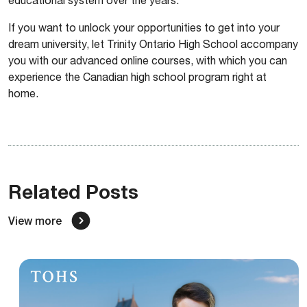
If you want to unlock your opportunities to get into your
dream university, let Trinity Ontario High School accompany
you with our advanced online courses, with which you can
experience the Canadian high school program right at
home.
Related Posts
View more