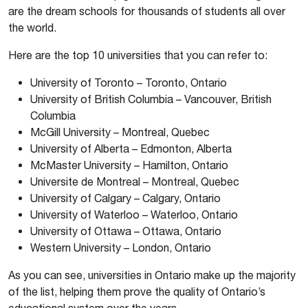
are the dream schools for thousands of students all over
the world.
Here are the top 10 universities that you can refer to:
University of Toronto – Toronto, Ontario
University of British Columbia – Vancouver, British
Columbia
McGill University – Montreal, Quebec
University of Alberta – Edmonton, Alberta
McMaster University – Hamilton, Ontario
Universite de Montreal – Montreal, Quebec
University of Calgary – Calgary, Ontario
University of Waterloo – Waterloo, Ontario
University of Ottawa – Ottawa, Ontario
Western University – London, Ontario
As you can see, universities in Ontario make up the majority
of the list, helping them prove the quality of Ontario’s
educational system over the years.