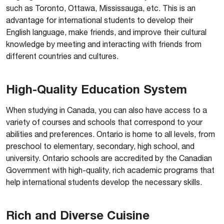
such as Toronto, Ottawa, Mississauga, etc. This is an
advantage for international students to develop their
English language, make friends, and improve their cultural
knowledge by meeting and interacting with friends from
different countries and cultures.
High-Quality Education System
When studying in Canada, you can also have access to a
variety of courses and schools that correspond to your
abilities and preferences. Ontario is home to all levels, from
preschool to elementary, secondary, high school, and
university. Ontario schools are accredited by the Canadian
Government with high-quality, rich academic programs that
help international students develop the necessary skills.
Rich and Diverse Cuisine