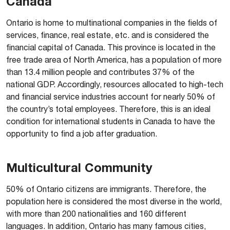
Canada
Ontario is home to multinational companies in the fields of
services, finance, real estate, etc. and is considered the
financial capital of Canada. This province is located in the
free trade area of North America, has a population of more
than 13.4 million people and contributes 37% of the
national GDP. Accordingly, resources allocated to high-tech
and financial service industries account for nearly 50% of
the country’s total employees. Therefore, this is an ideal
condition for international students in Canada to have the
opportunity to find a job after graduation.
Multicultural Community
50% of Ontario citizens are immigrants. Therefore, the
population here is considered the most diverse in the world,
with more than 200 nationalities and 160 different
languages. In addition, Ontario has many famous cities,