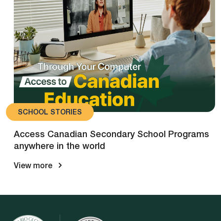
SCHOOL STORIES
Access Canadian Secondary School Programs
anywhere in the world
View more