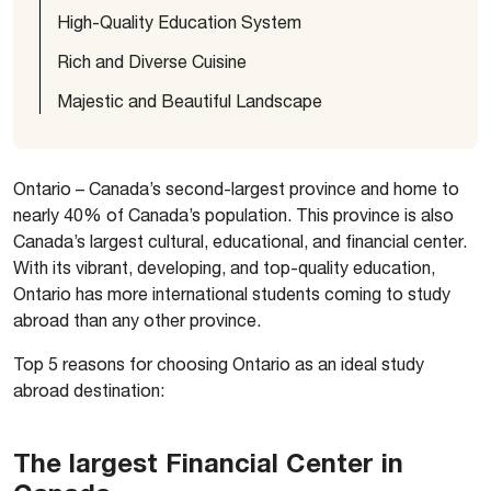
High-Quality Education System
Rich and Diverse Cuisine
Majestic and Beautiful Landscape
Ontario – Canada’s second-largest province and home to
nearly 40% of Canada’s population. This province is also
Canada’s largest cultural, educational, and financial center.
With its vibrant, developing, and top-quality education,
Ontario has more international students coming to study
abroad than any other province.
Top 5 reasons for choosing Ontario as an ideal study
abroad destination:
The largest Financial Center in