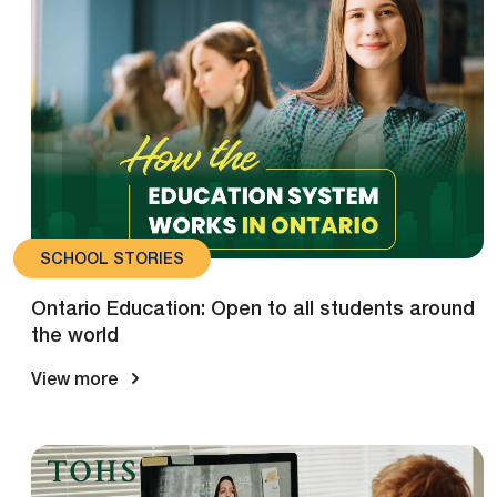
SCHOOL STORIES
Ontario Education: Open to all students around
the world
View more