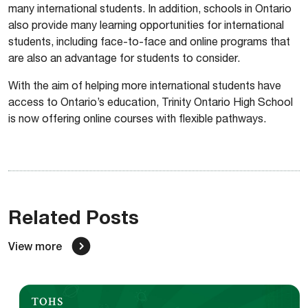
many international students. In addition, schools in Ontario
also provide many learning opportunities for international
students, including face-to-face and online programs that
are also an advantage for students to consider.
With the aim of helping more international students have
access to Ontario’s education, Trinity Ontario High School
is now offering online courses with flexible pathways.
Related Posts
View more