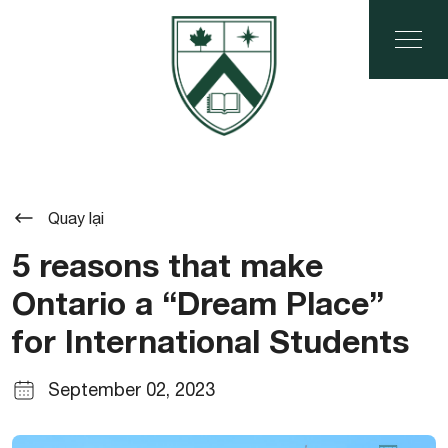
Quay lại
5 reasons that make
Ontario a “Dream Place”
for International Students
September 02, 2023