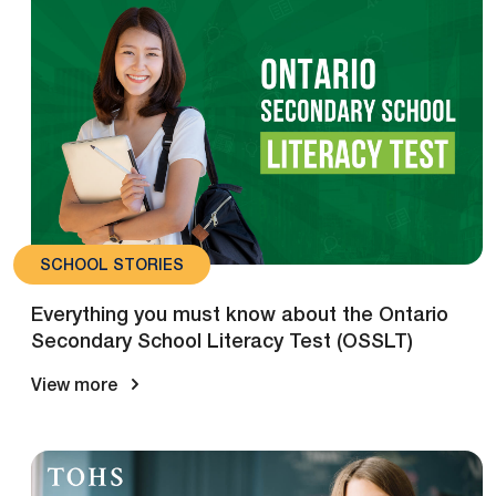
SCHOOL STORIES
Everything you must know about the Ontario
Secondary School Literacy Test (OSSLT)
View more