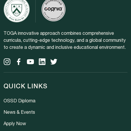
TOGA innovative approach combines comprehensive
curricula, cutting-edge technology, and a global community
to create a dynamic and inclusive educational environment.
QUICK LINKS
OSSD Diploma
News & Events
Apply Now