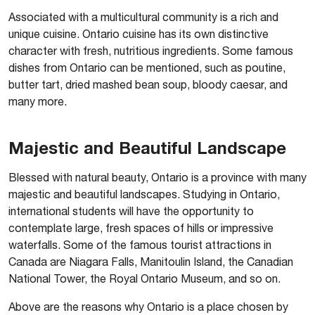
Associated with a multicultural community is a rich and
unique cuisine. Ontario cuisine has its own distinctive
character with fresh, nutritious ingredients. Some famous
dishes from Ontario can be mentioned, such as poutine,
butter tart, dried mashed bean soup, bloody caesar, and
many more.
Majestic and Beautiful Landscape
Blessed with natural beauty, Ontario is a province with many
majestic and beautiful landscapes. Studying in Ontario,
international students will have the opportunity to
contemplate large, fresh spaces of hills or impressive
waterfalls. Some of the famous tourist attractions in
Canada are Niagara Falls, Manitoulin Island, the Canadian
National Tower, the Royal Ontario Museum, and so on.
Above are the reasons why Ontario is a place chosen by