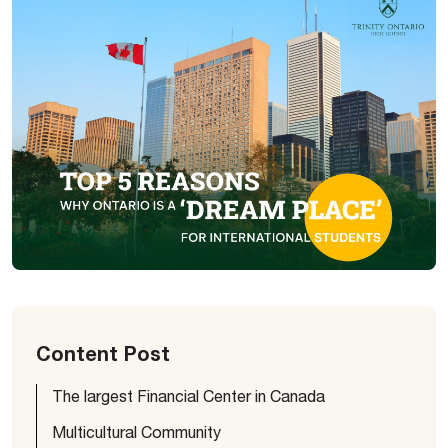
Content Post
The largest Financial Center in Canada
Multicultural Community