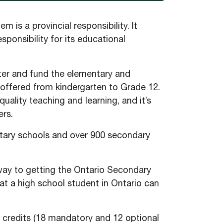
is a provincial responsibility. It
esponsibility for its educational
ister and fund the elementary and
 offered from kindergarten to Grade 12.
uality teaching and learning, and it’s
ers.
ntary schools and over 900 secondary
hway to getting the Ontario Secondary
t a high school student in Ontario can
credits (18 mandatory and 12 optional