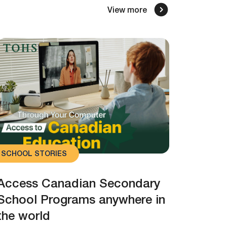
View more
SCHOOL STORIES
Access Canadian Secondary
School Programs anywhere in
the world