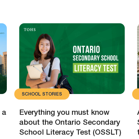
SCHOOL STORIES
 a
Everything you must know
about the Ontario Secondary
School Literacy Test (OSSLT)