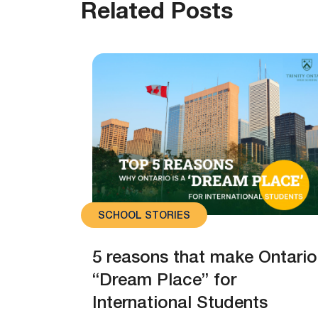
Related Posts
SCHOOL STORIES
5 reasons that make Ontario
“Dream Place” for
International Students