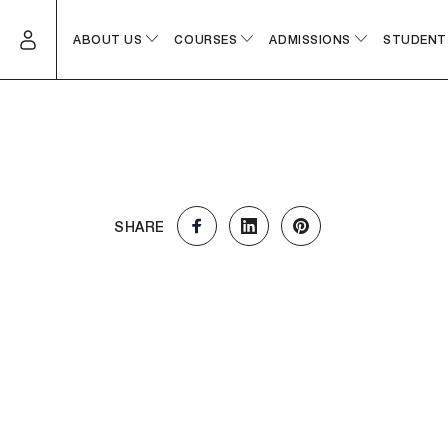
ABOUT US
COURSES
ADMISSIONS
STUDENT
SHARE