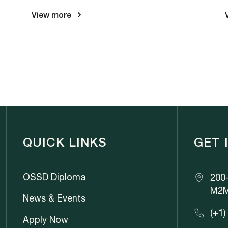
View more
QUICK LINKS
GET 
OSSD Diploma
200-
M2M
News & Events
(+1)
Apply Now