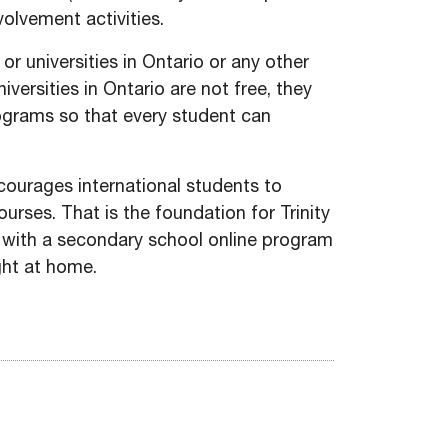
olvement activities.
or universities in Ontario or any other
versities in Ontario are not free, they
rograms so that every student can
ncourages international students to
urses. That is the foundation for Trinity
 with a secondary school online program
ght at home.