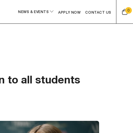
0
NEWS & EVENTS
APPLY NOW
CONTACT US
 to all students