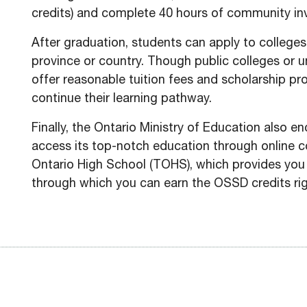
credits) and complete 40 hours of community inv
After graduation, students can apply to colleges 
province or country. Though public colleges or uni
offer reasonable tuition fees and scholarship p
continue their learning pathway.
Finally, the Ontario Ministry of Education also e
access its top-notch education through online co
Ontario High School (TOHS), which provides you
through which you can earn the OSSD credits ri