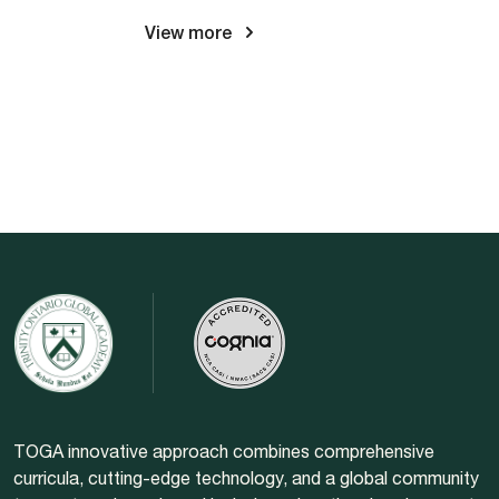
View more
TOGA innovative approach combines comprehensive
curricula, cutting-edge technology, and a global community