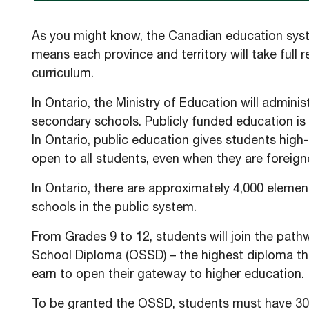
As you might know, the Canadian education system 
means each province and territory will take full r
curriculum.
In Ontario, the Ministry of Education will admin
secondary schools. Publicly funded education is
In Ontario, public education gives students high-q
open to all students, even when they are foreign
In Ontario, there are approximately 4,000 eleme
schools in the public system.
From Grades 9 to 12, students will join the pat
School Diploma (OSSD) – the highest diploma tha
earn to open their gateway to higher education.
To be granted the OSSD, students must have 30 