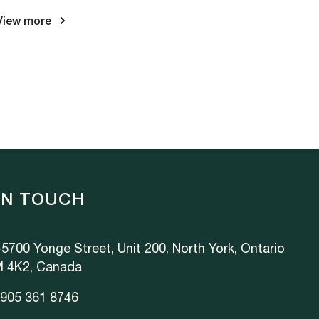
View more
IN TOUCH
5700 Yonge Street, Unit 200, North York, Ontario
 4K2, Canada
 905 361 8746