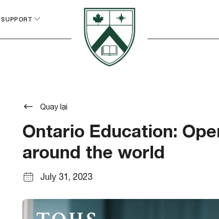
 SUPPORT
Quay lại
Ontario Education: Open
around the world
July 31, 2023