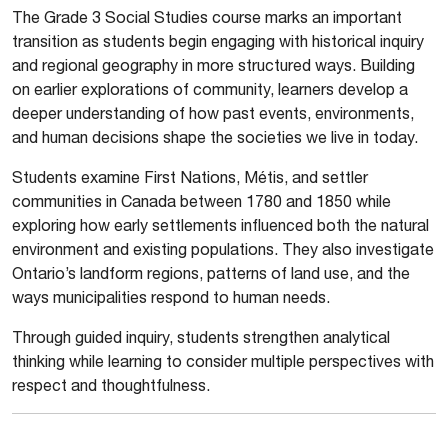
The Grade 3 Social Studies course marks an important
transition as students begin engaging with historical inquiry
and regional geography in more structured ways. Building
on earlier explorations of community, learners develop a
deeper understanding of how past events, environments,
and human decisions shape the societies we live in today.
Students examine First Nations, Métis, and settler
communities in Canada between 1780 and 1850 while
exploring how early settlements influenced both the natural
environment and existing populations. They also investigate
Ontario’s landform regions, patterns of land use, and the
ways municipalities respond to human needs.
Through guided inquiry, students strengthen analytical
thinking while learning to consider multiple perspectives with
respect and thoughtfulness.