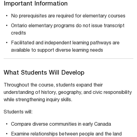
Important Information
No prerequisites are required for elementary courses
Ontario elementary programs do not issue transcript
credits
Facilitated and independent learning pathways are
available to support diverse learning needs
What Students Will Develop
Throughout the course, students expand their
understanding of history, geography, and civic responsibility
while strengthening inquiry skills.
Students will:
Compare diverse communities in early Canada
Examine relationships between people and the land