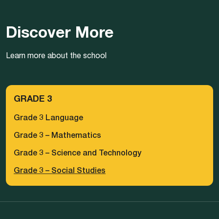
Discover More
Learn more about the school
GRADE 3
Grade 3 Language
Grade 3 – Mathematics
Grade 3 – Science and Technology
Grade 3 – Social Studies