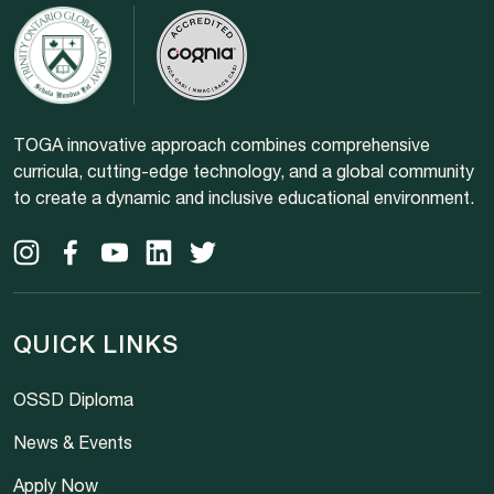
TOGA innovative approach combines comprehensive
curricula, cutting-edge technology, and a global community
to create a dynamic and inclusive educational environment.
QUICK LINKS
OSSD Diploma
News & Events
Apply Now