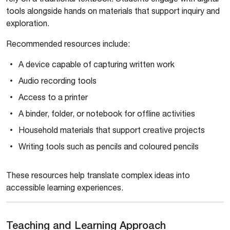
tools alongside hands on materials that support inquiry and
exploration.
Recommended resources include:
A device capable of capturing written work
Audio recording tools
Access to a printer
A binder, folder, or notebook for offline activities
Household materials that support creative projects
Writing tools such as pencils and coloured pencils
These resources help translate complex ideas into
accessible learning experiences.
Teaching and Learning Approach