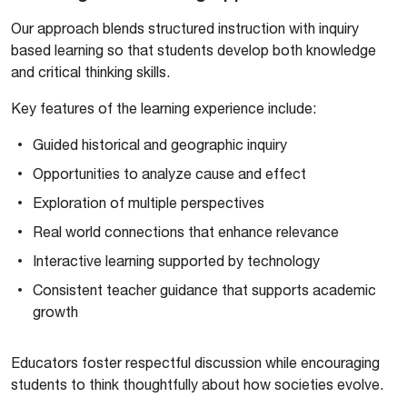
Our approach blends structured instruction with inquiry
based learning so that students develop both knowledge
and critical thinking skills.
Key features of the learning experience include:
Guided historical and geographic inquiry
Opportunities to analyze cause and effect
Exploration of multiple perspectives
Real world connections that enhance relevance
Interactive learning supported by technology
Consistent teacher guidance that supports academic
growth
Educators foster respectful discussion while encouraging
students to think thoughtfully about how societies evolve.