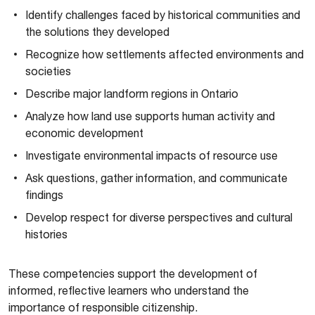
Identify challenges faced by historical communities and
the solutions they developed
Recognize how settlements affected environments and
societies
Describe major landform regions in Ontario
Analyze how land use supports human activity and
economic development
Investigate environmental impacts of resource use
Ask questions, gather information, and communicate
findings
Develop respect for diverse perspectives and cultural
histories
These competencies support the development of
informed, reflective learners who understand the
importance of responsible citizenship.