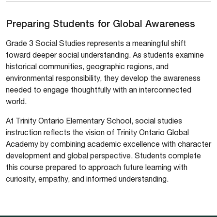
Preparing Students for Global Awareness
Grade 3 Social Studies represents a meaningful shift
toward deeper social understanding. As students examine
historical communities, geographic regions, and
environmental responsibility, they develop the awareness
needed to engage thoughtfully with an interconnected
world.
At Trinity Ontario Elementary School, social studies
instruction reflects the vision of Trinity Ontario Global
Academy by combining academic excellence with character
development and global perspective. Students complete
this course prepared to approach future learning with
curiosity, empathy, and informed understanding.