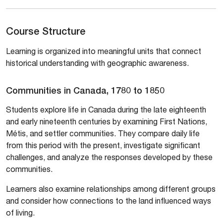
Course Structure
Learning is organized into meaningful units that connect
historical understanding with geographic awareness.
Communities in Canada, 1780 to 1850
Students explore life in Canada during the late eighteenth
and early nineteenth centuries by examining First Nations,
Métis, and settler communities. They compare daily life
from this period with the present, investigate significant
challenges, and analyze the responses developed by these
communities.
Learners also examine relationships among different groups
and consider how connections to the land influenced ways
of living.