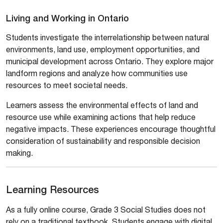
Living and Working in Ontario
Students investigate the interrelationship between natural
environments, land use, employment opportunities, and
municipal development across Ontario. They explore major
landform regions and analyze how communities use
resources to meet societal needs.
Learners assess the environmental effects of land and
resource use while examining actions that help reduce
negative impacts. These experiences encourage thoughtful
consideration of sustainability and responsible decision
making.
Learning Resources
As a fully online course, Grade 3 Social Studies does not
rely on a traditional textbook. Students engage with digital