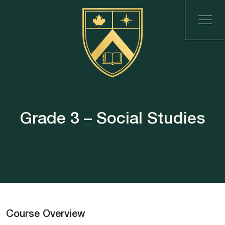
Grade 3 – Social Studies
Course Overview