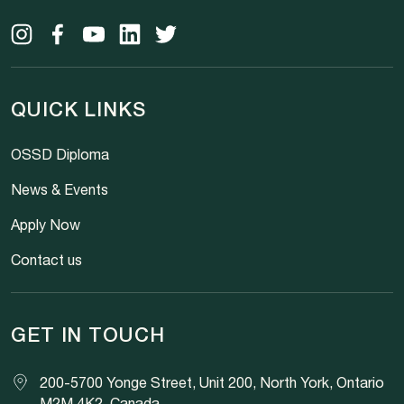
QUICK LINKS
OSSD Diploma
News & Events
Apply Now
Contact us
GET IN TOUCH
200-5700 Yonge Street, Unit 200, North York, Ontario
M2M 4K2, Canada