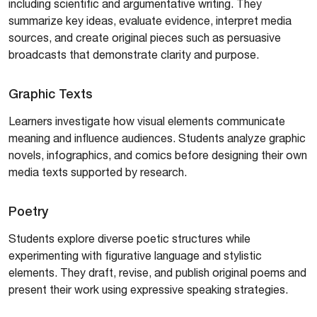
including scientific and argumentative writing. They
summarize key ideas, evaluate evidence, interpret media
sources, and create original pieces such as persuasive
broadcasts that demonstrate clarity and purpose.
Graphic Texts
Learners investigate how visual elements communicate
meaning and influence audiences. Students analyze graphic
novels, infographics, and comics before designing their own
media texts supported by research.
Poetry
Students explore diverse poetic structures while
experimenting with figurative language and stylistic
elements. They draft, revise, and publish original poems and
present their work using expressive speaking strategies.