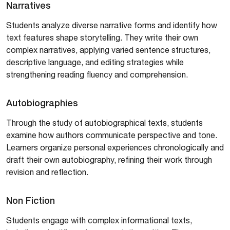
Narratives
Students analyze diverse narrative forms and identify how
text features shape storytelling. They write their own
complex narratives, applying varied sentence structures,
descriptive language, and editing strategies while
strengthening reading fluency and comprehension.
Autobiographies
Through the study of autobiographical texts, students
examine how authors communicate perspective and tone.
Learners organize personal experiences chronologically and
draft their own autobiography, refining their work through
revision and reflection.
Non Fiction
Students engage with complex informational texts,