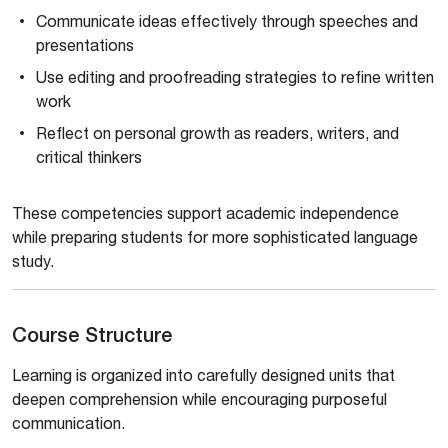
Communicate ideas effectively through speeches and
presentations
Use editing and proofreading strategies to refine written
work
Reflect on personal growth as readers, writers, and
critical thinkers
These competencies support academic independence
while preparing students for more sophisticated language
study.
Course Structure
Learning is organized into carefully designed units that
deepen comprehension while encouraging purposeful
communication.