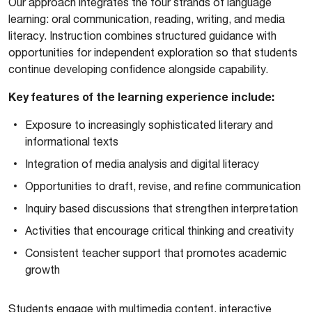
Our approach integrates the four strands of language
learning: oral communication, reading, writing, and media
literacy. Instruction combines structured guidance with
opportunities for independent exploration so that students
continue developing confidence alongside capability.
Key features of the learning experience include:
Exposure to increasingly sophisticated literary and
informational texts
Integration of media analysis and digital literacy
Opportunities to draft, revise, and refine communication
Inquiry based discussions that strengthen interpretation
Activities that encourage critical thinking and creativity
Consistent teacher support that promotes academic
growth
Students engage with multimedia content, interactive