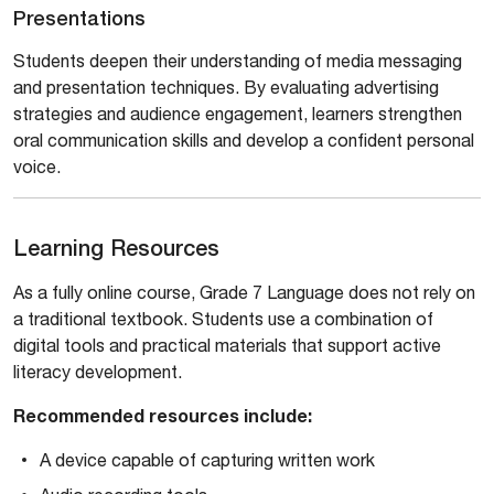
Presentations
Students deepen their understanding of media messaging
and presentation techniques. By evaluating advertising
strategies and audience engagement, learners strengthen
oral communication skills and develop a confident personal
voice.
Learning Resources
As a fully online course, Grade 7 Language does not rely on
a traditional textbook. Students use a combination of
digital tools and practical materials that support active
literacy development.
Recommended resources include:
A device capable of capturing written work