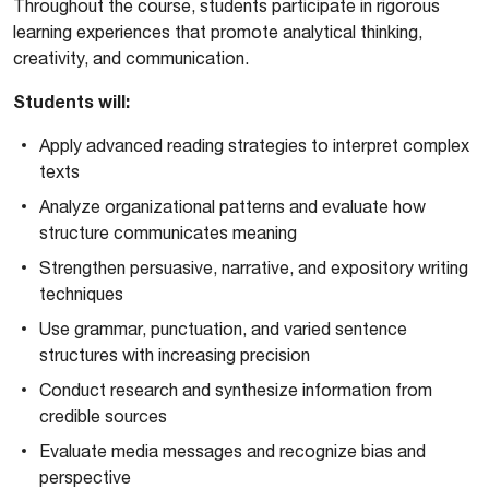
Throughout the course, students participate in rigorous
learning experiences that promote analytical thinking,
creativity, and communication.
Students will:
Apply advanced reading strategies to interpret complex
texts
Analyze organizational patterns and evaluate how
structure communicates meaning
Strengthen persuasive, narrative, and expository writing
techniques
Use grammar, punctuation, and varied sentence
structures with increasing precision
Conduct research and synthesize information from
credible sources
Evaluate media messages and recognize bias and
perspective