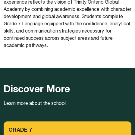
experience reflects the vision of Trinity Ontario Global
Academy by combining academic excellence with character
development and global awareness. Students complete
Grade 7 Language equipped with the confidence, analytical
skills, and communication strategies necessary for
continued success across subject areas and future
academic pathways.
Discover More
Learn more about the school
GRADE 7