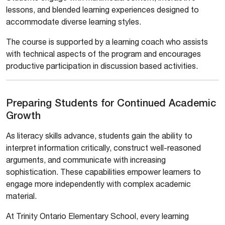
lessons, and blended learning experiences designed to
accommodate diverse learning styles.
The course is supported by a learning coach who assists
with technical aspects of the program and encourages
productive participation in discussion based activities.
Preparing Students for Continued Academic
Growth
As literacy skills advance, students gain the ability to
interpret information critically, construct well-reasoned
arguments, and communicate with increasing
sophistication. These capabilities empower learners to
engage more independently with complex academic
material.
At Trinity Ontario Elementary School, every learning