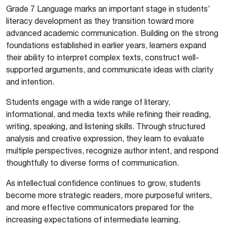
Grade 7 Language marks an important stage in students’
literacy development as they transition toward more
advanced academic communication. Building on the strong
foundations established in earlier years, learners expand
their ability to interpret complex texts, construct well-
supported arguments, and communicate ideas with clarity
and intention.
Students engage with a wide range of literary,
informational, and media texts while refining their reading,
writing, speaking, and listening skills. Through structured
analysis and creative expression, they learn to evaluate
multiple perspectives, recognize author intent, and respond
thoughtfully to diverse forms of communication.
As intellectual confidence continues to grow, students
become more strategic readers, more purposeful writers,
and more effective communicators prepared for the
increasing expectations of intermediate learning.