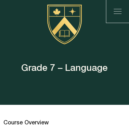
Grade 7 – Language
Course Overview