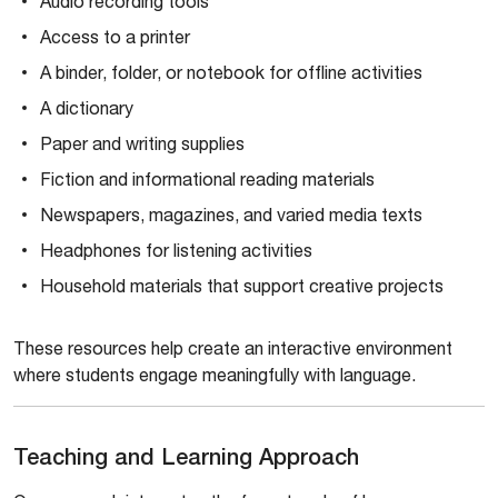
Audio recording tools
Access to a printer
A binder, folder, or notebook for offline activities
A dictionary
Paper and writing supplies
Fiction and informational reading materials
Newspapers, magazines, and varied media texts
Headphones for listening activities
Household materials that support creative projects
These resources help create an interactive environment
where students engage meaningfully with language.
Teaching and Learning Approach