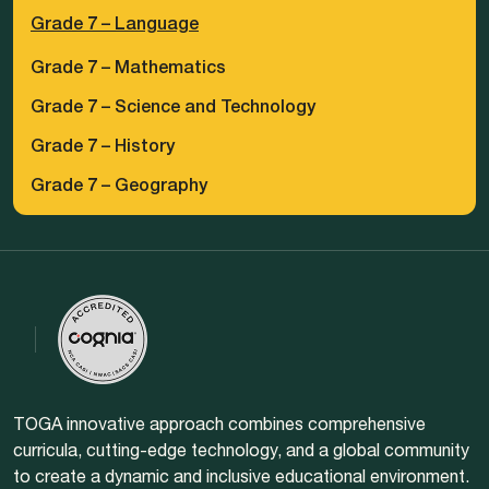
Grade 7 – Language
Grade 7 – Mathematics
Grade 7 – Science and Technology
Grade 7 – History
Grade 7 – Geography
TOGA innovative approach combines comprehensive
curricula, cutting-edge technology, and a global community
to create a dynamic and inclusive educational environment.