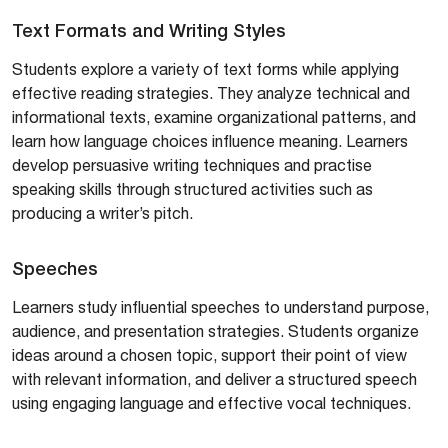
Text Formats and Writing Styles
Students explore a variety of text forms while applying
effective reading strategies. They analyze technical and
informational texts, examine organizational patterns, and
learn how language choices influence meaning. Learners
develop persuasive writing techniques and practise
speaking skills through structured activities such as
producing a writer’s pitch.
Speeches
Learners study influential speeches to understand purpose,
audience, and presentation strategies. Students organize
ideas around a chosen topic, support their point of view
with relevant information, and deliver a structured speech
using engaging language and effective vocal techniques.