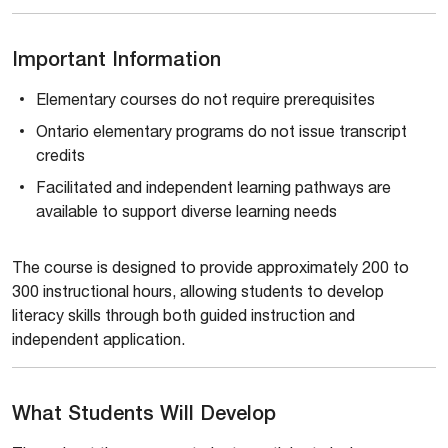
Important Information
Elementary courses do not require prerequisites
Ontario elementary programs do not issue transcript
credits
Facilitated and independent learning pathways are
available to support diverse learning needs
The course is designed to provide approximately 200 to
300 instructional hours, allowing students to develop
literacy skills through both guided instruction and
independent application.
What Students Will Develop