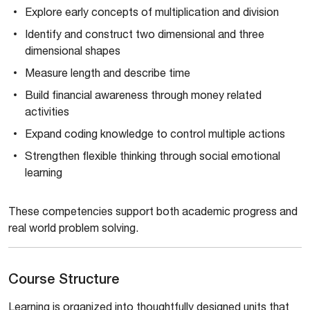
Explore early concepts of multiplication and division
Identify and construct two dimensional and three
dimensional shapes
Measure length and describe time
Build financial awareness through money related
activities
Expand coding knowledge to control multiple actions
Strengthen flexible thinking through social emotional
learning
These competencies support both academic progress and
real world problem solving.
Course Structure
Learning is organized into thoughtfully designed units that