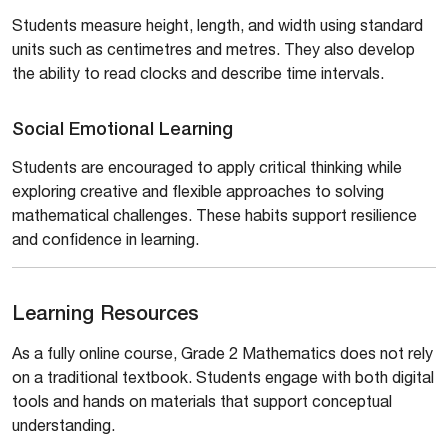
Students measure height, length, and width using standard
units such as centimetres and metres. They also develop
the ability to read clocks and describe time intervals.
Social Emotional Learning
Students are encouraged to apply critical thinking while
exploring creative and flexible approaches to solving
mathematical challenges. These habits support resilience
and confidence in learning.
Learning Resources
As a fully online course, Grade 2 Mathematics does not rely
on a traditional textbook. Students engage with both digital
tools and hands on materials that support conceptual
understanding.