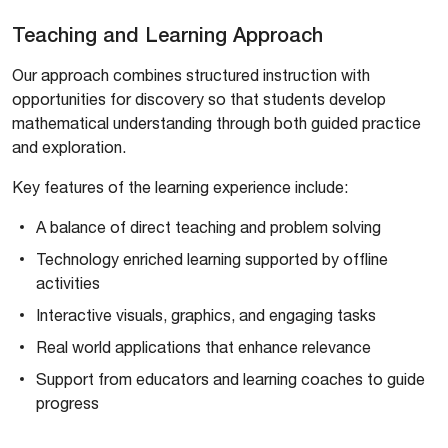
Teaching and Learning Approach
Our approach combines structured instruction with
opportunities for discovery so that students develop
mathematical understanding through both guided practice
and exploration.
Key features of the learning experience include:
A balance of direct teaching and problem solving
Technology enriched learning supported by offline
activities
Interactive visuals, graphics, and engaging tasks
Real world applications that enhance relevance
Support from educators and learning coaches to guide
progress