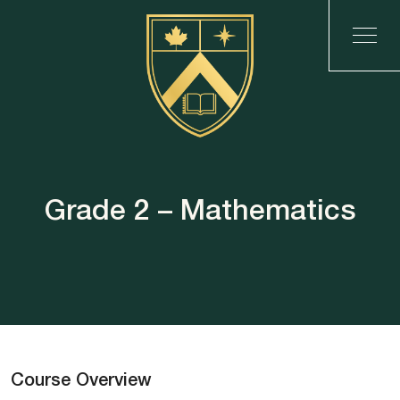
Grade 2 – Mathematics
Course Overview