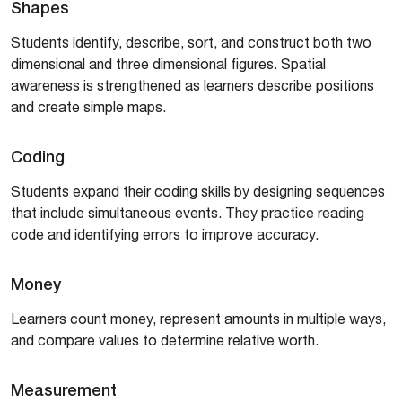
Shapes
Students identify, describe, sort, and construct both two
dimensional and three dimensional figures. Spatial
awareness is strengthened as learners describe positions
and create simple maps.
Coding
Students expand their coding skills by designing sequences
that include simultaneous events. They practice reading
code and identifying errors to improve accuracy.
Money
Learners count money, represent amounts in multiple ways,
and compare values to determine relative worth.
Measurement