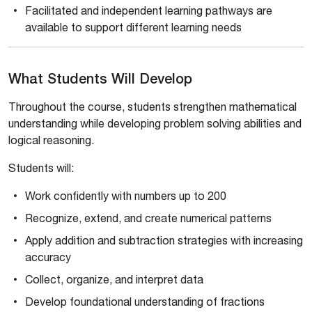
Facilitated and independent learning pathways are
available to support different learning needs
What Students Will Develop
Throughout the course, students strengthen mathematical
understanding while developing problem solving abilities and
logical reasoning.
Students will:
Work confidently with numbers up to 200
Recognize, extend, and create numerical patterns
Apply addition and subtraction strategies with increasing
accuracy
Collect, organize, and interpret data
Develop foundational understanding of fractions