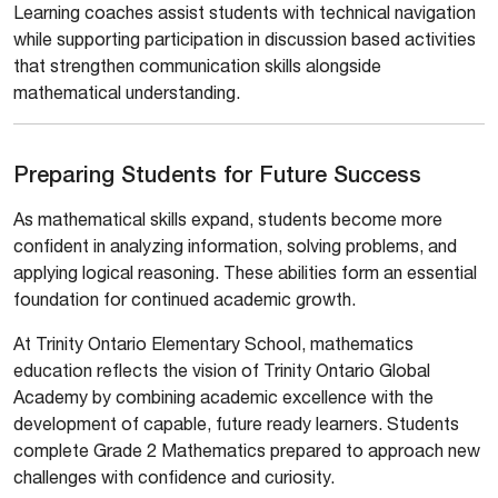
Learning coaches assist students with technical navigation
while supporting participation in discussion based activities
that strengthen communication skills alongside
mathematical understanding.
Preparing Students for Future Success
As mathematical skills expand, students become more
confident in analyzing information, solving problems, and
applying logical reasoning. These abilities form an essential
foundation for continued academic growth.
At Trinity Ontario Elementary School, mathematics
education reflects the vision of Trinity Ontario Global
Academy by combining academic excellence with the
development of capable, future ready learners. Students
complete Grade 2 Mathematics prepared to approach new
challenges with confidence and curiosity.