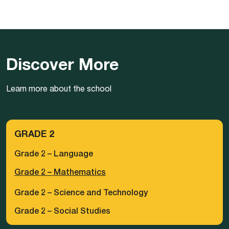
Discover More
Learn more about the school
GRADE 2
Grade 2 – Language
Grade 2 – Mathematics
Grade 2 – Science and Technology
Grade 2 – Social Studies