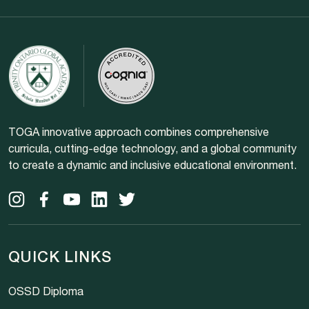
TOGA innovative approach combines comprehensive
curricula, cutting-edge technology, and a global community
to create a dynamic and inclusive educational environment.
QUICK LINKS
OSSD Diploma