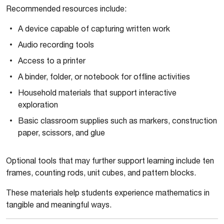
Recommended resources include:
A device capable of capturing written work
Audio recording tools
Access to a printer
A binder, folder, or notebook for offline activities
Household materials that support interactive
exploration
Basic classroom supplies such as markers, construction
paper, scissors, and glue
Optional tools that may further support learning include ten
frames, counting rods, unit cubes, and pattern blocks.
These materials help students experience mathematics in
tangible and meaningful ways.