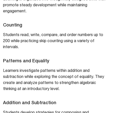
promote steady development while maintaining
engagement.
Counting
Students read, write, compare, and order numbers up to
200 while practicing skip counting using a variety of
intervals.
Patterns and Equality
Learners investigate patterns within addition and
subtraction while exploring the concept of equality. They
create and analyze patterns to strengthen algebraic
thinking at an introductory level.
Addition and Subtraction
Students develop strategies for composing and