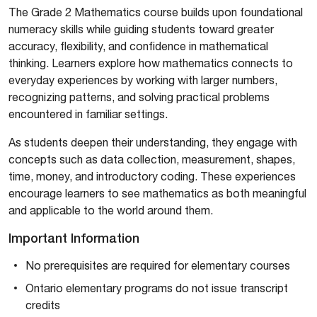
The Grade 2 Mathematics course builds upon foundational
numeracy skills while guiding students toward greater
accuracy, flexibility, and confidence in mathematical
thinking. Learners explore how mathematics connects to
everyday experiences by working with larger numbers,
recognizing patterns, and solving practical problems
encountered in familiar settings.
As students deepen their understanding, they engage with
concepts such as data collection, measurement, shapes,
time, money, and introductory coding. These experiences
encourage learners to see mathematics as both meaningful
and applicable to the world around them.
Important Information
No prerequisites are required for elementary courses
Ontario elementary programs do not issue transcript
credits