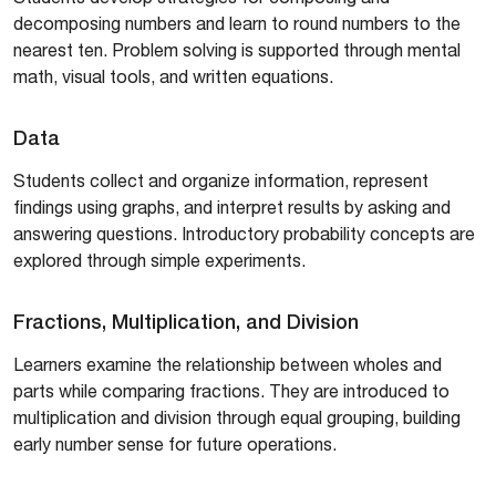
decomposing numbers and learn to round numbers to the
nearest ten. Problem solving is supported through mental
math, visual tools, and written equations.
Data
Students collect and organize information, represent
findings using graphs, and interpret results by asking and
answering questions. Introductory probability concepts are
explored through simple experiments.
Fractions, Multiplication, and Division
Learners examine the relationship between wholes and
parts while comparing fractions. They are introduced to
multiplication and division through equal grouping, building
early number sense for future operations.