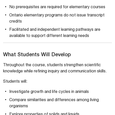
No prerequisites are required for elementary courses
Ontario elementary programs do not issue transcript
credits
Facilitated and independent learning pathways are
available to support different learning needs
What Students Will Develop
Throughout the course, students strengthen scientific
knowledge while refining inquiry and communication skills.
Students will:
Investigate growth and life cycles in animals
Compare similarities and differences among living
organisms
Explore properties of solids and liquids