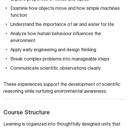
Examine how objects move and how simple machines
function
Understand the importance of air and water for life
Analyze how human behaviour influences the
environment
Apply early engineering and design thinking
Break complex problems into manageable steps
Communicate scientific observations clearly
These experiences support the development of scientific
reasoning while nurturing environmental awareness.
Course Structure
Learning is organized into thoughtfully designed units that