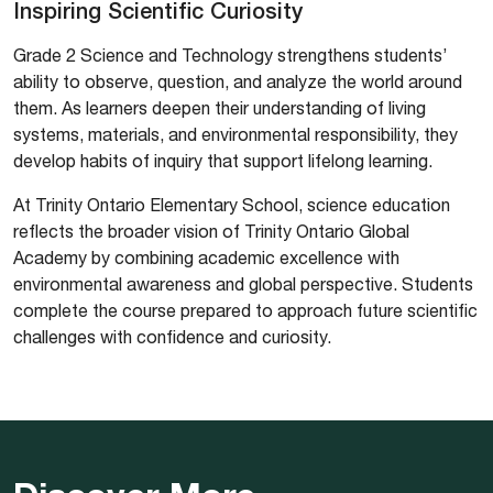
Inspiring Scientific Curiosity
Grade 2 Science and Technology strengthens students’
ability to observe, question, and analyze the world around
them. As learners deepen their understanding of living
systems, materials, and environmental responsibility, they
develop habits of inquiry that support lifelong learning.
At Trinity Ontario Elementary School, science education
reflects the broader vision of Trinity Ontario Global
Academy by combining academic excellence with
environmental awareness and global perspective. Students
complete the course prepared to approach future scientific
challenges with confidence and curiosity.