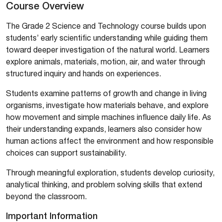
Course Overview
The Grade 2 Science and Technology course builds upon
students’ early scientific understanding while guiding them
toward deeper investigation of the natural world. Learners
explore animals, materials, motion, air, and water through
structured inquiry and hands on experiences.
Students examine patterns of growth and change in living
organisms, investigate how materials behave, and explore
how movement and simple machines influence daily life. As
their understanding expands, learners also consider how
human actions affect the environment and how responsible
choices can support sustainability.
Through meaningful exploration, students develop curiosity,
analytical thinking, and problem solving skills that extend
beyond the classroom.
Important Information