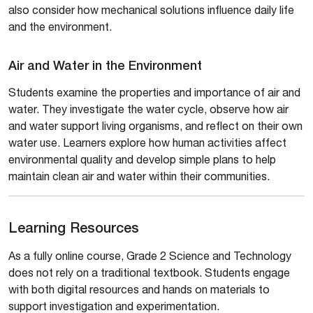
also consider how mechanical solutions influence daily life
and the environment.
Air and Water in the Environment
Students examine the properties and importance of air and
water. They investigate the water cycle, observe how air
and water support living organisms, and reflect on their own
water use. Learners explore how human activities affect
environmental quality and develop simple plans to help
maintain clean air and water within their communities.
Learning Resources
As a fully online course, Grade 2 Science and Technology
does not rely on a traditional textbook. Students engage
with both digital resources and hands on materials to
support investigation and experimentation.