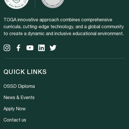
TOGA innovative approach combines comprehensive
curricula, cutting-edge technology, and a global community
to create a dynamic and inclusive educational environment.
QUICK LINKS
OSSD Diploma
News & Events
Apply Now
Contact us