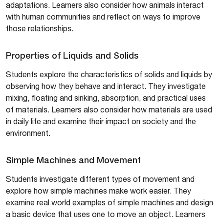
adaptations. Learners also consider how animals interact
with human communities and reflect on ways to improve
those relationships.
Properties of Liquids and Solids
Students explore the characteristics of solids and liquids by
observing how they behave and interact. They investigate
mixing, floating and sinking, absorption, and practical uses
of materials. Learners also consider how materials are used
in daily life and examine their impact on society and the
environment.
Simple Machines and Movement
Students investigate different types of movement and
explore how simple machines make work easier. They
examine real world examples of simple machines and design
a basic device that uses one to move an object. Learners