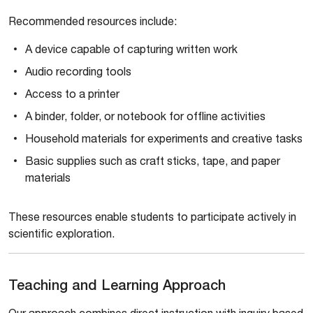
Recommended resources include:
A device capable of capturing written work
Audio recording tools
Access to a printer
A binder, folder, or notebook for offline activities
Household materials for experiments and creative tasks
Basic supplies such as craft sticks, tape, and paper
materials
These resources enable students to participate actively in
scientific exploration.
Teaching and Learning Approach
Our approach combines direct instruction with inquiry based