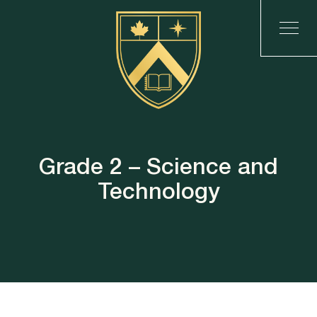
Grade 2 – Science and
Technology