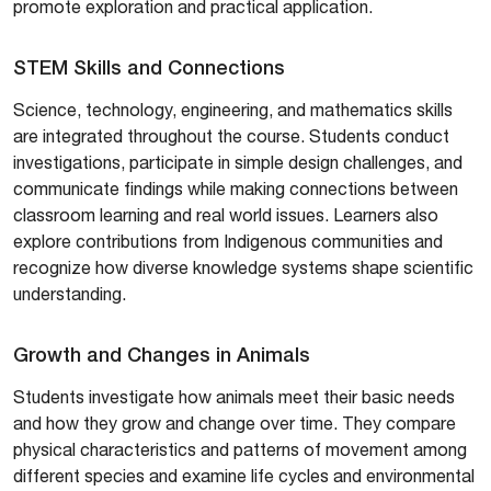
promote exploration and practical application.
STEM Skills and Connections
Science, technology, engineering, and mathematics skills
are integrated throughout the course. Students conduct
investigations, participate in simple design challenges, and
communicate findings while making connections between
classroom learning and real world issues. Learners also
explore contributions from Indigenous communities and
recognize how diverse knowledge systems shape scientific
understanding.
Growth and Changes in Animals
Students investigate how animals meet their basic needs
and how they grow and change over time. They compare
physical characteristics and patterns of movement among
different species and examine life cycles and environmental