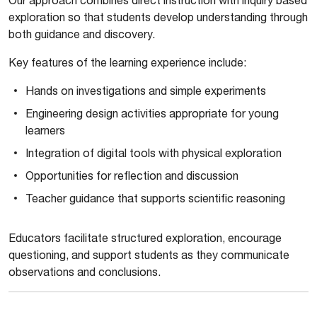
exploration so that students develop understanding through
both guidance and discovery.
Key features of the learning experience include:
Hands on investigations and simple experiments
Engineering design activities appropriate for young
learners
Integration of digital tools with physical exploration
Opportunities for reflection and discussion
Teacher guidance that supports scientific reasoning
Educators facilitate structured exploration, encourage
questioning, and support students as they communicate
observations and conclusions.