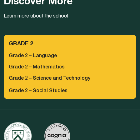
Discover More
Learn more about the school
GRADE 2
Grade 2 – Language
Grade 2 – Mathematics
Grade 2 – Science and Technology
Grade 2 – Social Studies