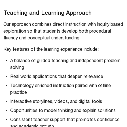
Teaching and Learning Approach
Our approach combines direct instruction with inquiry based
exploration so that students develop both procedural
fluency and conceptual understanding.
Key features of the learning experience include:
A balance of guided teaching and independent problem
solving
Real world applications that deepen relevance
Technology enriched instruction paired with offline
practice
Interactive storylines, videos, and digital tools
Opportunities to model thinking and explain solutions
Consistent teacher support that promotes confidence
and academic growth