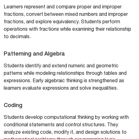
Learners represent and compare proper and improper
fractions, convert between mixed numbers and improper
fractions, and explore equivalency. Students perform
operations with fractions while examining their relationship
to decimals.
Patterning and Algebra
Students identify and extend numeric and geometric
patterns while modeling relationships through tables and
expressions. Early algebraic thinking is strengthened as
learners evaluate expressions and solve inequalities.
Coding
Students develop computational thinking by working with
conditional statements and control structures. They
analyze existing code, modify it, and design solutions to