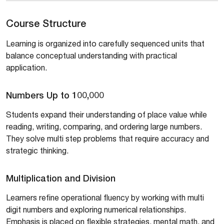
Course Structure
Learning is organized into carefully sequenced units that
balance conceptual understanding with practical
application.
Numbers Up to 100,000
Students expand their understanding of place value while
reading, writing, comparing, and ordering large numbers.
They solve multi step problems that require accuracy and
strategic thinking.
Multiplication and Division
Learners refine operational fluency by working with multi
digit numbers and exploring numerical relationships.
Emphasis is placed on flexible strategies, mental math, and