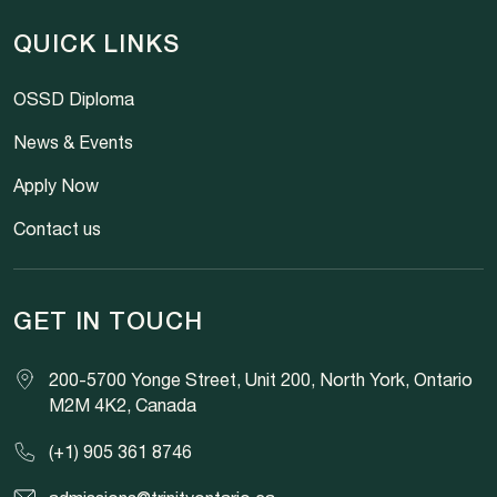
QUICK LINKS
OSSD Diploma
News & Events
Apply Now
Contact us
GET IN TOUCH
200-5700 Yonge Street, Unit 200, North York, Ontario
M2M 4K2, Canada
(+1) 905 361 8746