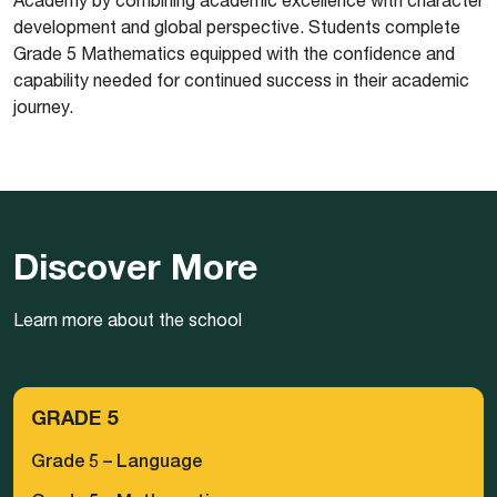
development and global perspective. Students complete
Grade 5 Mathematics equipped with the confidence and
capability needed for continued success in their academic
journey.
Discover More
Learn more about the school
GRADE 5
Grade 5 – Language