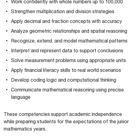
Work confidently with whole numbers up to 100,000
Strengthen multiplication and division strategies
Apply decimal and fraction concepts with accuracy
Analyze geometric relationships and spatial reasoning
Recognize, extend, and model mathematical patterns
Interpret and represent data to support conclusions
Solve measurement problems using appropriate units
Apply financial literacy skills to real world scenarios
Develop coding logic and computational thinking
Communicate mathematical reasoning using precise
language
These competencies support academic independence
while preparing students for the expectations of the junior
mathematics years.