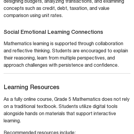
designing budgets, analyzing transactions, and examining
concepts such as credit, debt, taxation, and value
comparison using unit rates.
Social Emotional Learning Connections
Mathematics learning is supported through collaboration
and reflective thinking. Students are encouraged to explain
their reasoning, learn from multiple perspectives, and
approach challenges with persistence and confidence.
Learning Resources
As a fully online course, Grade 5 Mathematics does not rely
on a traditional textbook. Students utilize digital tools
alongside hands on materials that support interactive
learning.
Recommended resources include: