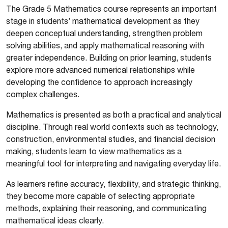
The Grade 5 Mathematics course represents an important
stage in students’ mathematical development as they
deepen conceptual understanding, strengthen problem
solving abilities, and apply mathematical reasoning with
greater independence. Building on prior learning, students
explore more advanced numerical relationships while
developing the confidence to approach increasingly
complex challenges.
Mathematics is presented as both a practical and analytical
discipline. Through real world contexts such as technology,
construction, environmental studies, and financial decision
making, students learn to view mathematics as a
meaningful tool for interpreting and navigating everyday life.
As learners refine accuracy, flexibility, and strategic thinking,
they become more capable of selecting appropriate
methods, explaining their reasoning, and communicating
mathematical ideas clearly.