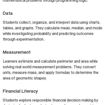
mathematical problems through programming logic.
Data
Students collect, organize, and interpret data using charts,
tables, and graphs. They calculate mean, median, and mode
while investigating probability and predicting outcomes
through experimentation.
Measurement
Learners estimate and calculate perimeter and area while
solving real world measurement problems. They convert
units, measure mass, and apply formulas to determine the
area of geometric shapes.
Financial Literacy
Students explore responsible financial decision making by