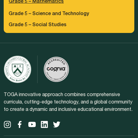
Grade 5 – Mathematics
Grade 5 – Science and Technology
Grade 5 – Social Studies
TOGA innovative approach combines comprehensive
curricula, cutting-edge technology, and a global community
to create a dynamic and inclusive educational environment.