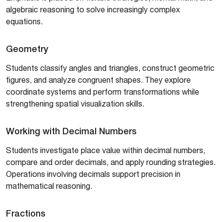
algebraic reasoning to solve increasingly complex
equations.
Geometry
Students classify angles and triangles, construct geometric
figures, and analyze congruent shapes. They explore
coordinate systems and perform transformations while
strengthening spatial visualization skills.
Working with Decimal Numbers
Students investigate place value within decimal numbers,
compare and order decimals, and apply rounding strategies.
Operations involving decimals support precision in
mathematical reasoning.
Fractions