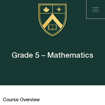
Grade 5 – Mathematics
Course Overview