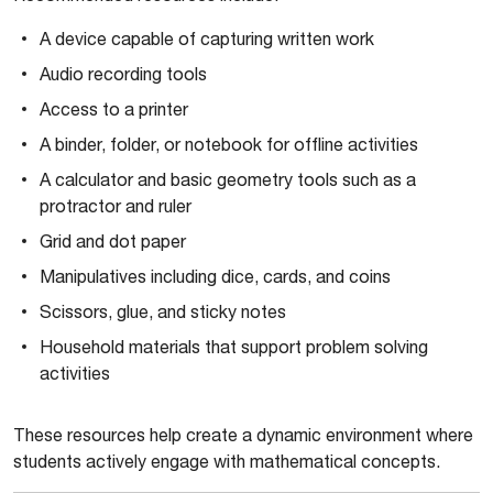
A device capable of capturing written work
Audio recording tools
Access to a printer
A binder, folder, or notebook for offline activities
A calculator and basic geometry tools such as a
protractor and ruler
Grid and dot paper
Manipulatives including dice, cards, and coins
Scissors, glue, and sticky notes
Household materials that support problem solving
activities
These resources help create a dynamic environment where
students actively engage with mathematical concepts.