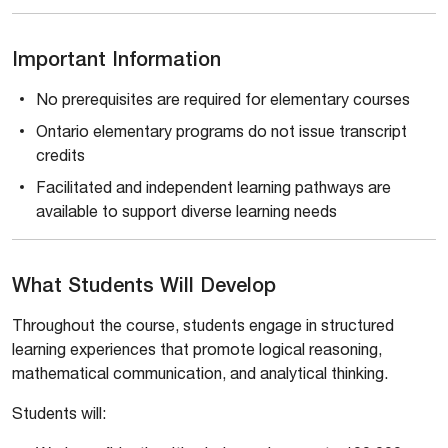
Important Information
No prerequisites are required for elementary courses
Ontario elementary programs do not issue transcript
credits
Facilitated and independent learning pathways are
available to support diverse learning needs
What Students Will Develop
Throughout the course, students engage in structured
learning experiences that promote logical reasoning,
mathematical communication, and analytical thinking.
Students will: