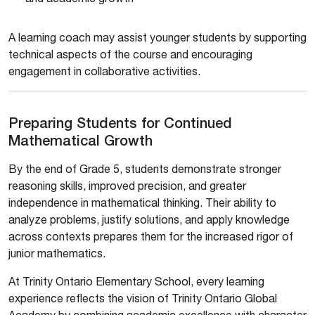
A learning coach may assist younger students by supporting
technical aspects of the course and encouraging
engagement in collaborative activities.
Preparing Students for Continued
Mathematical Growth
By the end of Grade 5, students demonstrate stronger
reasoning skills, improved precision, and greater
independence in mathematical thinking. Their ability to
analyze problems, justify solutions, and apply knowledge
across contexts prepares them for the increased rigor of
junior mathematics.
At Trinity Ontario Elementary School, every learning
experience reflects the vision of Trinity Ontario Global
Academy by combining academic excellence with character