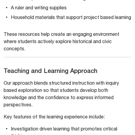
A ruler and writing supplies
Household materials that support project based learning
These resources help create an engaging environment
where students actively explore historical and civic
concepts.
Teaching and Learning Approach
Our approach blends structured instruction with inquiry
based exploration so that students develop both
knowledge and the confidence to express informed
perspectives.
Key features of the learning experience include:
Investigation driven learning that promotes critical