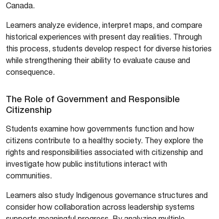
Canada.
Learners analyze evidence, interpret maps, and compare
historical experiences with present day realities. Through
this process, students develop respect for diverse histories
while strengthening their ability to evaluate cause and
consequence.
The Role of Government and Responsible
Citizenship
Students examine how governments function and how
citizens contribute to a healthy society. They explore the
rights and responsibilities associated with citizenship and
investigate how public institutions interact with
communities.
Learners also study Indigenous governance structures and
consider how collaboration across leadership systems
supports meaningful progress. By analyzing multiple