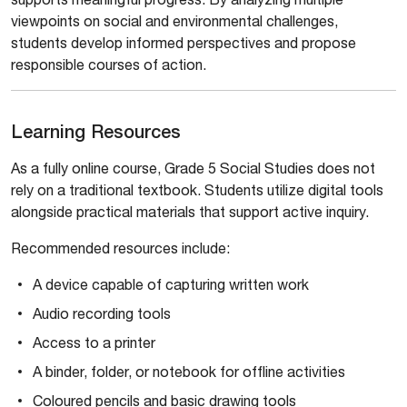
viewpoints on social and environmental challenges,
students develop informed perspectives and propose
responsible courses of action.
Learning Resources
As a fully online course, Grade 5 Social Studies does not
rely on a traditional textbook. Students utilize digital tools
alongside practical materials that support active inquiry.
Recommended resources include:
A device capable of capturing written work
Audio recording tools
Access to a printer
A binder, folder, or notebook for offline activities
Coloured pencils and basic drawing tools