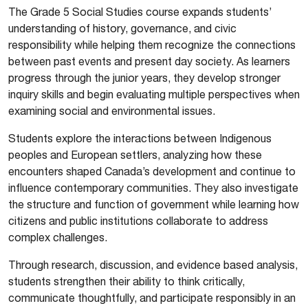
The Grade 5 Social Studies course expands students’
understanding of history, governance, and civic
responsibility while helping them recognize the connections
between past events and present day society. As learners
progress through the junior years, they develop stronger
inquiry skills and begin evaluating multiple perspectives when
examining social and environmental issues.
Students explore the interactions between Indigenous
peoples and European settlers, analyzing how these
encounters shaped Canada’s development and continue to
influence contemporary communities. They also investigate
the structure and function of government while learning how
citizens and public institutions collaborate to address
complex challenges.
Through research, discussion, and evidence based analysis,
students strengthen their ability to think critically,
communicate thoughtfully, and participate responsibly in an