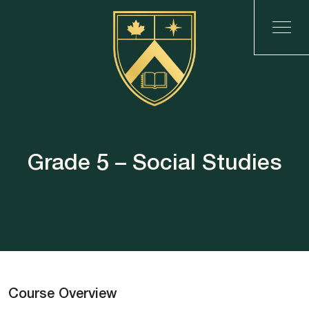
Grade 5 – Social Studies
Course Overview