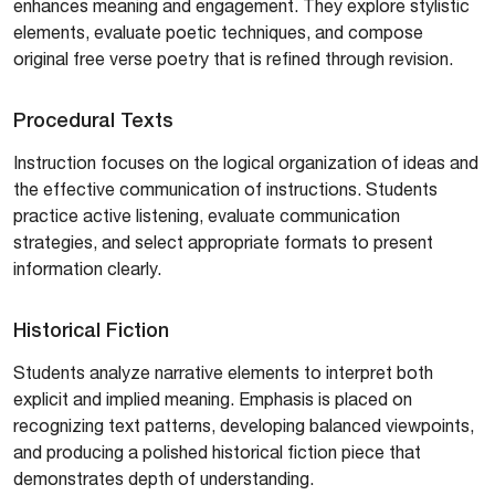
enhances meaning and engagement. They explore stylistic
elements, evaluate poetic techniques, and compose
original free verse poetry that is refined through revision.
Procedural Texts
Instruction focuses on the logical organization of ideas and
the effective communication of instructions. Students
practice active listening, evaluate communication
strategies, and select appropriate formats to present
information clearly.
Historical Fiction
Students analyze narrative elements to interpret both
explicit and implied meaning. Emphasis is placed on
recognizing text patterns, developing balanced viewpoints,
and producing a polished historical fiction piece that
demonstrates depth of understanding.