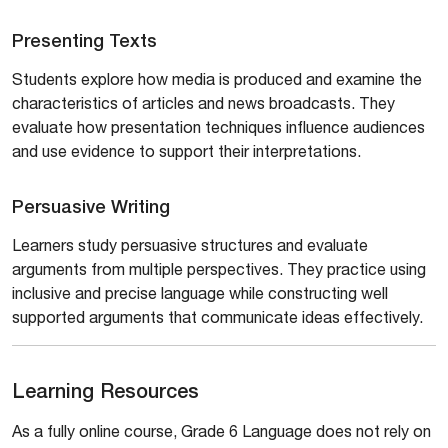
Presenting Texts
Students explore how media is produced and examine the
characteristics of articles and news broadcasts. They
evaluate how presentation techniques influence audiences
and use evidence to support their interpretations.
Persuasive Writing
Learners study persuasive structures and evaluate
arguments from multiple perspectives. They practice using
inclusive and precise language while constructing well
supported arguments that communicate ideas effectively.
Learning Resources
As a fully online course, Grade 6 Language does not rely on