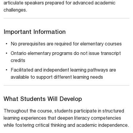
articulate speakers prepared for advanced academic
challenges.
Important Information
No prerequisites are required for elementary courses
Ontario elementary programs do not issue transcript
credits
Facilitated and independent learning pathways are
available to support different learning needs
What Students Will Develop
Throughout the course, students participate in structured
learning experiences that deepen literacy competencies
while fostering critical thinking and academic independence.