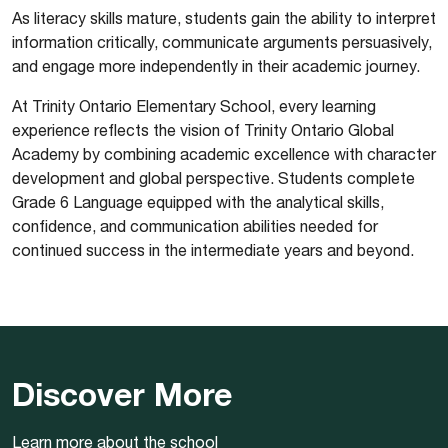
As literacy skills mature, students gain the ability to interpret
information critically, communicate arguments persuasively,
and engage more independently in their academic journey.
At Trinity Ontario Elementary School, every learning
experience reflects the vision of Trinity Ontario Global
Academy by combining academic excellence with character
development and global perspective. Students complete
Grade 6 Language equipped with the analytical skills,
confidence, and communication abilities needed for
continued success in the intermediate years and beyond.
Discover More
Learn more about the school