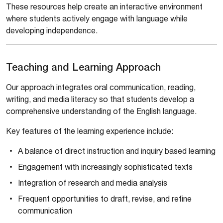
These resources help create an interactive environment
where students actively engage with language while
developing independence.
Teaching and Learning Approach
Our approach integrates oral communication, reading,
writing, and media literacy so that students develop a
comprehensive understanding of the English language.
Key features of the learning experience include:
A balance of direct instruction and inquiry based learning
Engagement with increasingly sophisticated texts
Integration of research and media analysis
Frequent opportunities to draft, revise, and refine
communication