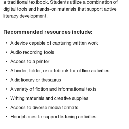
a traditional textbook. Students utilize a combination of
digital tools and hands-on materials that support active
literacy development.
Recommended resources include:
A device capable of capturing written work
Audio recording tools
Access to a printer
A binder, folder, or notebook for offline activities
A dictionary or thesaurus
A variety of fiction and informational texts
Writing materials and creative supplies
Access to diverse media formats
Headphones to support listening activities