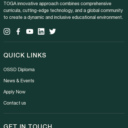
TOGA innovative approach combines comprehensive
curricula, cutting-edge technology, and a global community
to create a dynamic and inclusive educational environment.
QUICK LINKS
OSSD Diploma
News & Events
Apply Now
Contact us
GET IN TOUCH