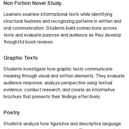
Non Fiction Novel Study
Learners examine informational texts while identifying
structural features and recognizing patterns in written and
oral communication. Students build connections across
texts and evaluate purpose and audience as they develop
thoughtful book reviews.
Graphic Texts
Students investigate how graphic texts communicate
meaning through visual and written elements. They evaluate
audience response, analyze perspective using textual
evidence, conduct research, and create an informative
brochure that presents their findings effectively.
Poetry
Students analyze how figurative and descriptive language