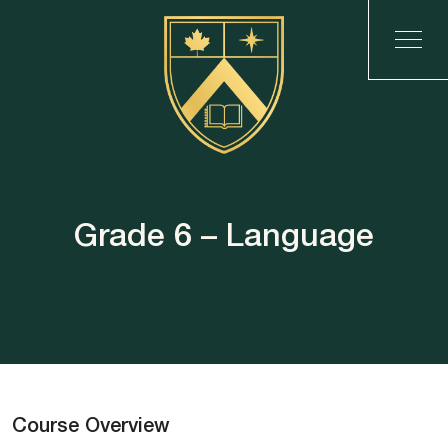
Grade 6 – Language
Course Overview