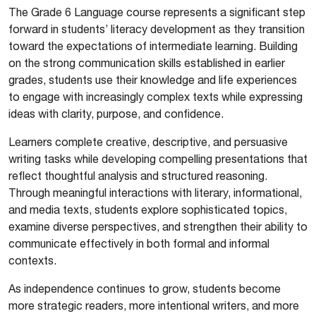
The Grade 6 Language course represents a significant step
forward in students’ literacy development as they transition
toward the expectations of intermediate learning. Building
on the strong communication skills established in earlier
grades, students use their knowledge and life experiences
to engage with increasingly complex texts while expressing
ideas with clarity, purpose, and confidence.
Learners complete creative, descriptive, and persuasive
writing tasks while developing compelling presentations that
reflect thoughtful analysis and structured reasoning.
Through meaningful interactions with literary, informational,
and media texts, students explore sophisticated topics,
examine diverse perspectives, and strengthen their ability to
communicate effectively in both formal and informal
contexts.
As independence continues to grow, students become
more strategic readers, more intentional writers, and more