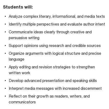
Students will:
Analyze complex literary, informational, and media texts
Identify multiple perspectives and evaluate author intent
Communicate ideas clearly through creative and
persuasive writing
Support opinions using research and credible sources
Organize arguments with logical structure and precise
language
Apply editing and revision strategies to strengthen
written work
Develop advanced presentation and speaking skills
Interpret media messages with increased discernment
Reflect on their growth as readers, writers, and
communicators