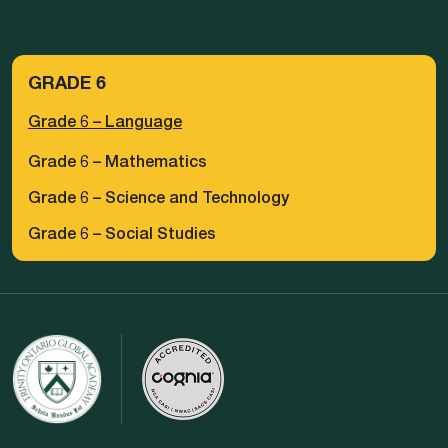
GRADE 6
Grade 6 – Language
Grade 6 – Mathematics
Grade 6 – Science and Technology
Grade 6 – Social Studies