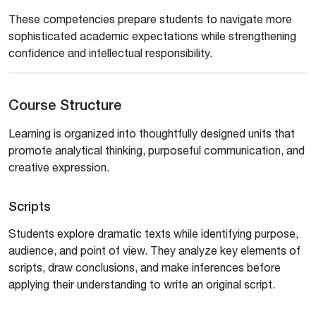
These competencies prepare students to navigate more
sophisticated academic expectations while strengthening
confidence and intellectual responsibility.
Course Structure
Learning is organized into thoughtfully designed units that
promote analytical thinking, purposeful communication, and
creative expression.
Scripts
Students explore dramatic texts while identifying purpose,
audience, and point of view. They analyze key elements of
scripts, draw conclusions, and make inferences before
applying their understanding to write an original script.