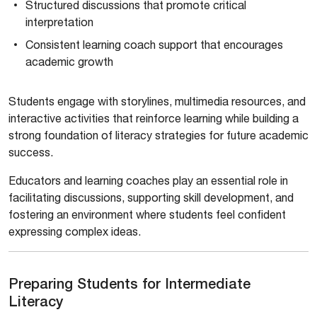
Structured discussions that promote critical
interpretation
Consistent learning coach support that encourages
academic growth
Students engage with storylines, multimedia resources, and
interactive activities that reinforce learning while building a
strong foundation of literacy strategies for future academic
success.
Educators and learning coaches play an essential role in
facilitating discussions, supporting skill development, and
fostering an environment where students feel confident
expressing complex ideas.
Preparing Students for Intermediate
Literacy