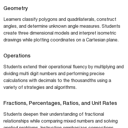
Geometry
Learners classify polygons and quadrilaterals, construct
angles, and determine unknown angle measures. Students
create three dimensional models and interpret isometric
drawings while plotting coordinates on a Cartesian plane.
Operations
Students extend their operational fluency by multiplying and
dividing multi digit numbers and performing precise
calculations with decimals to the thousandths using a
variety of strategies and algorithms.
Fractions, Percentages, Ratios, and Unit Rates
Students deepen their understanding of fractional
relationships while comparing mixed numbers and solving
applied problems. Instruction emphasizes connections