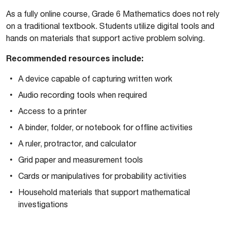
As a fully online course, Grade 6 Mathematics does not rely
on a traditional textbook. Students utilize digital tools and
hands on materials that support active problem solving.
Recommended resources include:
A device capable of capturing written work
Audio recording tools when required
Access to a printer
A binder, folder, or notebook for offline activities
A ruler, protractor, and calculator
Grid paper and measurement tools
Cards or manipulatives for probability activities
Household materials that support mathematical
investigations