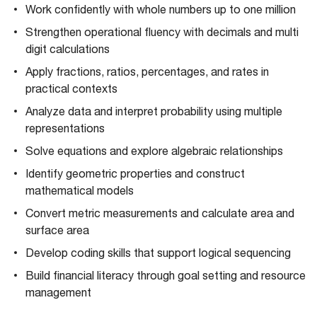
Work confidently with whole numbers up to one million
Strengthen operational fluency with decimals and multi
digit calculations
Apply fractions, ratios, percentages, and rates in
practical contexts
Analyze data and interpret probability using multiple
representations
Solve equations and explore algebraic relationships
Identify geometric properties and construct
mathematical models
Convert metric measurements and calculate area and
surface area
Develop coding skills that support logical sequencing
Build financial literacy through goal setting and resource
management