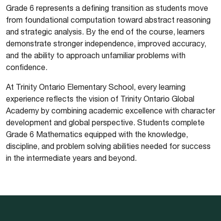
Grade 6 represents a defining transition as students move
from foundational computation toward abstract reasoning
and strategic analysis. By the end of the course, learners
demonstrate stronger independence, improved accuracy,
and the ability to approach unfamiliar problems with
confidence.
At Trinity Ontario Elementary School, every learning
experience reflects the vision of Trinity Ontario Global
Academy by combining academic excellence with character
development and global perspective. Students complete
Grade 6 Mathematics equipped with the knowledge,
discipline, and problem solving abilities needed for success
in the intermediate years and beyond.