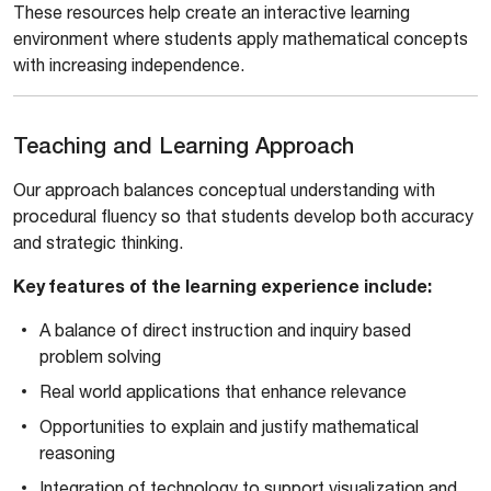
These resources help create an interactive learning
environment where students apply mathematical concepts
with increasing independence.
Teaching and Learning Approach
Our approach balances conceptual understanding with
procedural fluency so that students develop both accuracy
and strategic thinking.
Key features of the learning experience include:
A balance of direct instruction and inquiry based
problem solving
Real world applications that enhance relevance
Opportunities to explain and justify mathematical
reasoning
Integration of technology to support visualization and