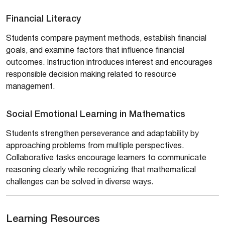
Financial Literacy
Students compare payment methods, establish financial
goals, and examine factors that influence financial
outcomes. Instruction introduces interest and encourages
responsible decision making related to resource
management.
Social Emotional Learning in Mathematics
Students strengthen perseverance and adaptability by
approaching problems from multiple perspectives.
Collaborative tasks encourage learners to communicate
reasoning clearly while recognizing that mathematical
challenges can be solved in diverse ways.
Learning Resources