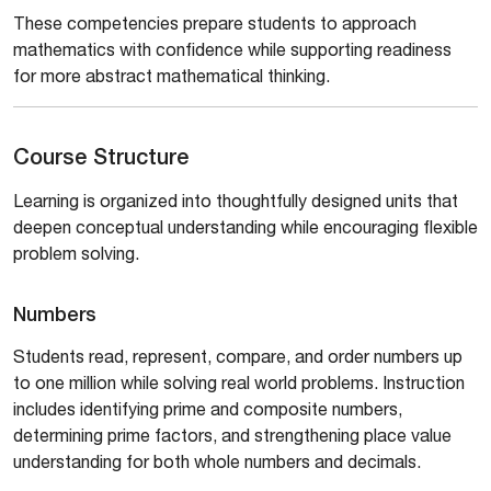
These competencies prepare students to approach
mathematics with confidence while supporting readiness
for more abstract mathematical thinking.
Course Structure
Learning is organized into thoughtfully designed units that
deepen conceptual understanding while encouraging flexible
problem solving.
Numbers
Students read, represent, compare, and order numbers up
to one million while solving real world problems. Instruction
includes identifying prime and composite numbers,
determining prime factors, and strengthening place value
understanding for both whole numbers and decimals.