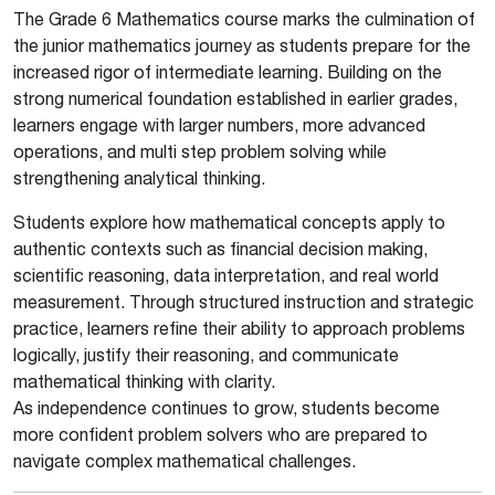
The Grade 6 Mathematics course marks the culmination of
the junior mathematics journey as students prepare for the
increased rigor of intermediate learning. Building on the
strong numerical foundation established in earlier grades,
learners engage with larger numbers, more advanced
operations, and multi step problem solving while
strengthening analytical thinking.
Students explore how mathematical concepts apply to
authentic contexts such as financial decision making,
scientific reasoning, data interpretation, and real world
measurement. Through structured instruction and strategic
practice, learners refine their ability to approach problems
logically, justify their reasoning, and communicate
mathematical thinking with clarity.
As independence continues to grow, students become
more confident problem solvers who are prepared to
navigate complex mathematical challenges.