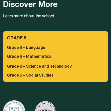
Discover More
Learn more about the school
GRADE 6
Grade 6 – Language
Grade 6 – Mathematics
Grade 6 – Science and Technology
Grade 6 – Social Studies