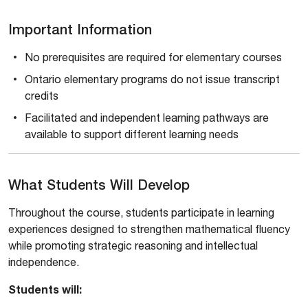
Important Information
No prerequisites are required for elementary courses
Ontario elementary programs do not issue transcript
credits
Facilitated and independent learning pathways are
available to support different learning needs
What Students Will Develop
Throughout the course, students participate in learning
experiences designed to strengthen mathematical fluency
while promoting strategic reasoning and intellectual
independence.
Students will: