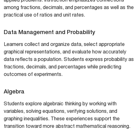
among fractions, decimals, and percentages as well as the
practical use of ratios and unit rates.
Data Management and Probability
Learners collect and organize data, select appropriate
graphical representations, and evaluate how accurately
data reflects a population. Students express probability as
fractions, decimals, and percentages while predicting
outcomes of experiments.
Algebra
Students explore algebraic thinking by working with
variables, solving equations, verifying solutions, and
graphing inequalities. These experiences support the
transition toward more abstract mathematical reasoning.