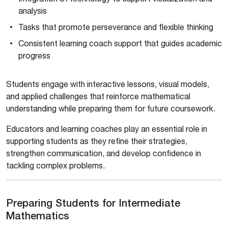
analysis
Tasks that promote perseverance and flexible thinking
Consistent learning coach support that guides academic
progress
Students engage with interactive lessons, visual models,
and applied challenges that reinforce mathematical
understanding while preparing them for future coursework.
Educators and learning coaches play an essential role in
supporting students as they refine their strategies,
strengthen communication, and develop confidence in
tackling complex problems.
Preparing Students for Intermediate
Mathematics