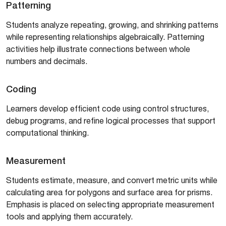
Patterning
Students analyze repeating, growing, and shrinking patterns
while representing relationships algebraically. Patterning
activities help illustrate connections between whole
numbers and decimals.
Coding
Learners develop efficient code using control structures,
debug programs, and refine logical processes that support
computational thinking.
Measurement
Students estimate, measure, and convert metric units while
calculating area for polygons and surface area for prisms.
Emphasis is placed on selecting appropriate measurement
tools and applying them accurately.