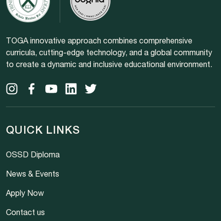
TOGA innovative approach combines comprehensive
curricula, cutting-edge technology, and a global community
to create a dynamic and inclusive educational environment.
QUICK LINKS
OSSD Diploma
News & Events
Apply Now
Contact us