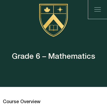
Grade 6 – Mathematics
Course Overview