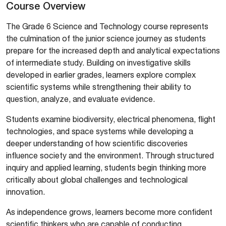
Course Overview
The Grade 6 Science and Technology course represents
the culmination of the junior science journey as students
prepare for the increased depth and analytical expectations
of intermediate study. Building on investigative skills
developed in earlier grades, learners explore complex
scientific systems while strengthening their ability to
question, analyze, and evaluate evidence.
Students examine biodiversity, electrical phenomena, flight
technologies, and space systems while developing a
deeper understanding of how scientific discoveries
influence society and the environment. Through structured
inquiry and applied learning, students begin thinking more
critically about global challenges and technological
innovation.
As independence grows, learners become more confident
scientific thinkers who are capable of conducting