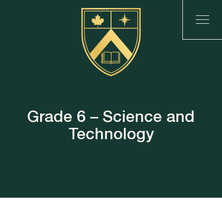
Grade 6 – Science and
Technology