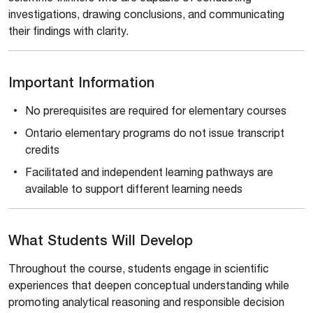
investigations, drawing conclusions, and communicating
their findings with clarity.
Important Information
No prerequisites are required for elementary courses
Ontario elementary programs do not issue transcript
credits
Facilitated and independent learning pathways are
available to support different learning needs
What Students Will Develop
Throughout the course, students engage in scientific
experiences that deepen conceptual understanding while
promoting analytical reasoning and responsible decision