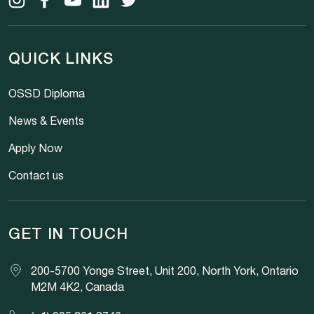
QUICK LINKS
OSSD Diploma
News & Events
Apply Now
Contact us
GET IN TOUCH
200-5700 Yonge Street, Unit 200, North York, Ontario
M2M 4K2, Canada