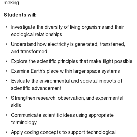
making.
Students will:
Investigate the diversity of living organisms and their
ecological relationships
Understand how electricity is generated, transferred,
and transformed
Explore the scientific principles that make flight possible
Examine Earth’s place within larger space systems
Evaluate the environmental and societal impacts of
scientific advancement
Strengthen research, observation, and experimental
skills
Communicate scientific ideas using appropriate
terminology
Apply coding concepts to support technological