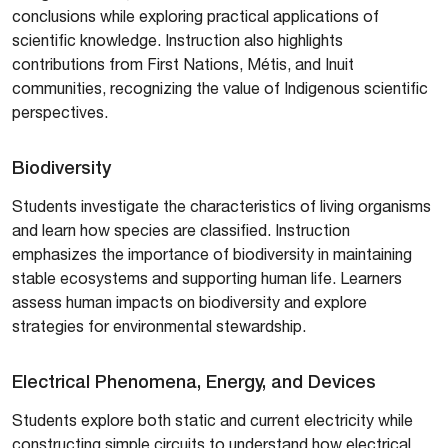
conclusions while exploring practical applications of
scientific knowledge. Instruction also highlights
contributions from First Nations, Métis, and Inuit
communities, recognizing the value of Indigenous scientific
perspectives.
Biodiversity
Students investigate the characteristics of living organisms
and learn how species are classified. Instruction
emphasizes the importance of biodiversity in maintaining
stable ecosystems and supporting human life. Learners
assess human impacts on biodiversity and explore
strategies for environmental stewardship.
Electrical Phenomena, Energy, and Devices
Students explore both static and current electricity while
constructing simple circuits to understand how electrical