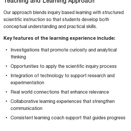
Teaching and Learning Approach
Our approach blends inquiry based learning with structured
scientific instruction so that students develop both
conceptual understanding and practical skills.
Key features of the learning experience include:
Investigations that promote curiosity and analytical
thinking
Opportunities to apply the scientific inquiry process
Integration of technology to support research and
experimentation
Real world connections that enhance relevance
Collaborative learning experiences that strengthen
communication
Consistent learning coach support that guides progress