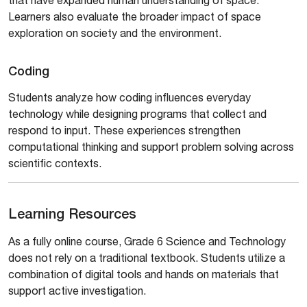
Learners also evaluate the broader impact of space
exploration on society and the environment.
Coding
Students analyze how coding influences everyday
technology while designing programs that collect and
respond to input. These experiences strengthen
computational thinking and support problem solving across
scientific contexts.
Learning Resources
As a fully online course, Grade 6 Science and Technology
does not rely on a traditional textbook. Students utilize a
combination of digital tools and hands on materials that
support active investigation.