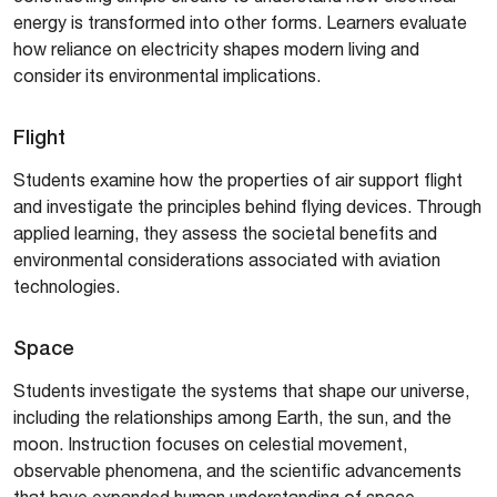
energy is transformed into other forms. Learners evaluate
how reliance on electricity shapes modern living and
consider its environmental implications.
Flight
Students examine how the properties of air support flight
and investigate the principles behind flying devices. Through
applied learning, they assess the societal benefits and
environmental considerations associated with aviation
technologies.
Space
Students investigate the systems that shape our universe,
including the relationships among Earth, the sun, and the
moon. Instruction focuses on celestial movement,
observable phenomena, and the scientific advancements
that have expanded human understanding of space.