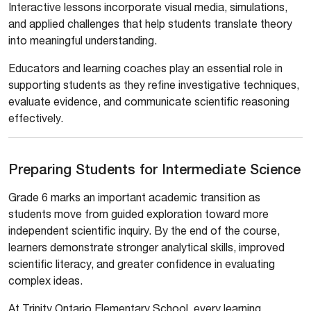
Interactive lessons incorporate visual media, simulations,
and applied challenges that help students translate theory
into meaningful understanding.
Educators and learning coaches play an essential role in
supporting students as they refine investigative techniques,
evaluate evidence, and communicate scientific reasoning
effectively.
Preparing Students for Intermediate Science
Grade 6 marks an important academic transition as
students move from guided exploration toward more
independent scientific inquiry. By the end of the course,
learners demonstrate stronger analytical skills, improved
scientific literacy, and greater confidence in evaluating
complex ideas.
At Trinity Ontario Elementary School, every learning