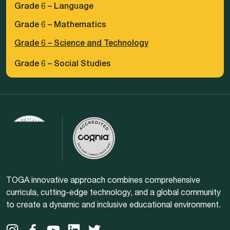
Grade 6 – Language
Grade 6 – Mathematics
Grade 6 – Science and Technology
Grade 6 – Social Studies
TOGA innovative approach combines comprehensive
curricula, cutting-edge technology, and a global community
to create a dynamic and inclusive educational environment.