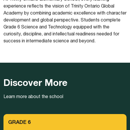
experience reflects the vision of Trinity Ontario Global
Academy by combining academic excellence with character
development and global perspective. Students complete
Grade 6 Science and Technology equipped with the
curiosity, discipline, and intellectual readiness needed for
success in intermediate science and beyond.
Discover More
Learn more about the school
GRADE 6