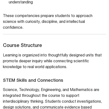
understanding
These competencies prepare students to approach
science with curiosity, discipline, and intellectual
confidence.
Course Structure
Learning is organized into thoughtfully designed units that
promote deeper inquiry while connecting scientific
knowledge to real world applications.
STEM Skills and Connections
Science, Technology, Engineering, and Mathematics are
integrated throughout the course to support
interdisciplinary thinking. Students conduct investigations,
design solutions, and communicate evidence based