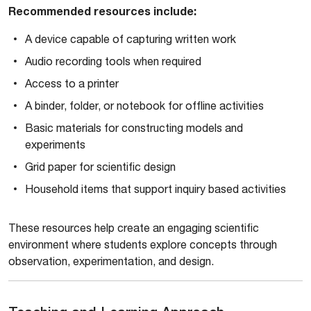
Recommended resources include:
A device capable of capturing written work
Audio recording tools when required
Access to a printer
A binder, folder, or notebook for offline activities
Basic materials for constructing models and
experiments
Grid paper for scientific design
Household items that support inquiry based activities
These resources help create an engaging scientific
environment where students explore concepts through
observation, experimentation, and design.